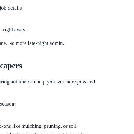
job details
e right away
home. No more late-night admin.
scapers
during autumn can help you win more jobs and
 season:
d-ons like mulching, pruning, or soil