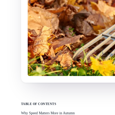
TABLE OF CONTENTS
Why Speed Matters More in Autumn