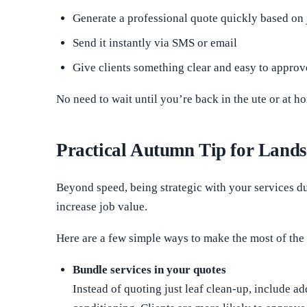
Generate a professional quote quickly based on 
Send it instantly via SMS or email
Give clients something clear and easy to approv
No need to wait until you’re back in the ute or at 
Practical Autumn Tip for Land
Beyond speed, being strategic with your services 
increase job value.
Here are a few simple ways to make the most of the
Bundle services in your quotes
Instead of quoting just leaf clean-up, include ad