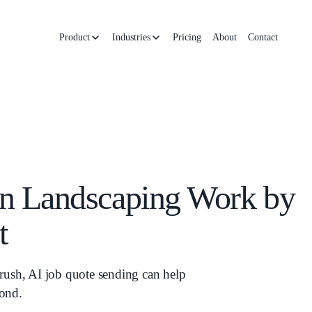
Product
Industries
Pricing
About
Contact
n Landscaping Work by
t
rush, AI job quote sending can help
pond.