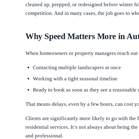
cleaned up, prepped, or redesigned before winter hi
competition. And in many cases, the job goes to w
Why Speed Matters More in A
When homeowners or property managers reach out f
Contacting multiple landscapers at once
Working with a tight seasonal timeline
Ready to book as soon as they see a reasonable 
That means delays, even by a few hours, can cost yo
Clients are significantly more likely to go with the f
residential services. It’s not always about being t
and professional.