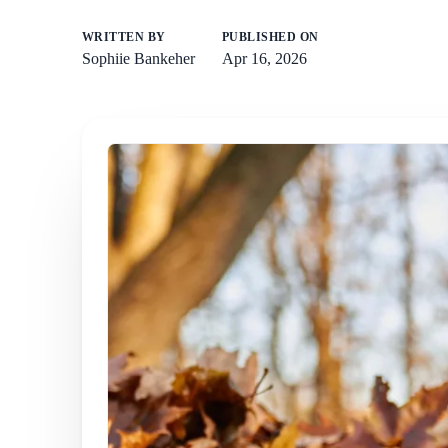
WRITTEN BY
PUBLISHED ON
Sophiie Bankeher
Apr 16, 2026