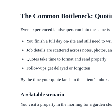
The Common Bottleneck: Quoti
Even experienced landscapers run into the same iss
You finish a full day on-site and still need to wr
Job details are scattered across notes, photos, 
Quotes take time to format and send properly
Follow-ups get delayed or forgotten
By the time your quote lands in the client’s inbox, 
A relatable scenario
You visit a property in the morning for a garden cl