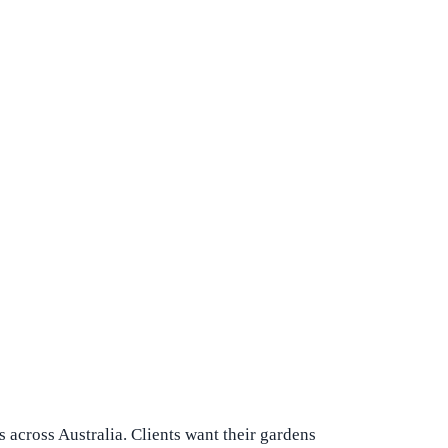
 across Australia. Clients want their gardens