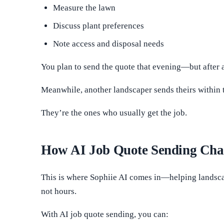
Measure the lawn
Discuss plant preferences
Note access and disposal needs
You plan to send the quote that evening—but after a 
Meanwhile, another landscaper sends theirs within 
They’re the ones who usually get the job.
How AI Job Quote Sending Cha
This is where Sophiie AI comes in—helping landscape
not hours.
With AI job quote sending, you can: