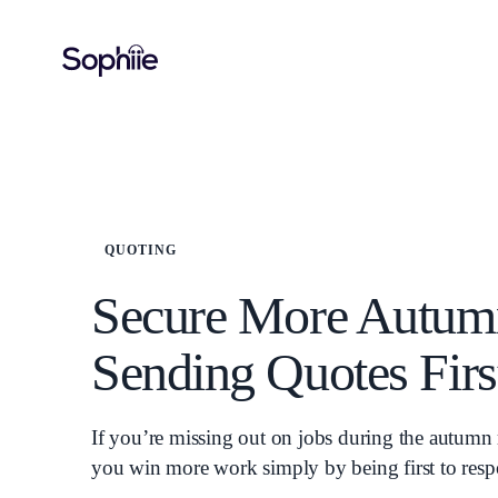
QUOTING
Secure More Autum
Sending Quotes Firs
If you’re missing out on jobs during the autumn 
you win more work simply by being first to res