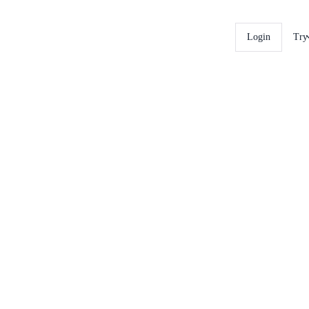
Login
Try