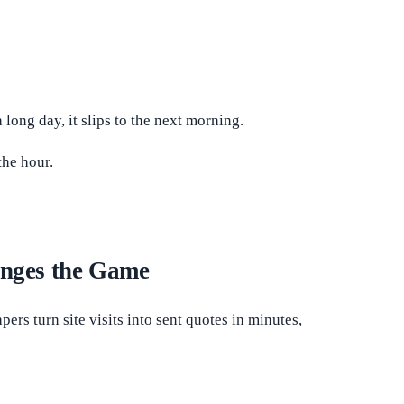
long day, it slips to the next morning.
the hour.
nges the Game
rs turn site visits into sent quotes in minutes,