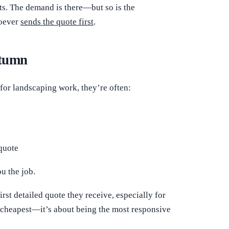
ts. The demand is there—but so is the
hoever
sends the quote first
.
utumn
or landscaping work, they’re often:
quote
u the job.
irst detailed quote they receive, especially for
he cheapest—it’s about being the most responsive