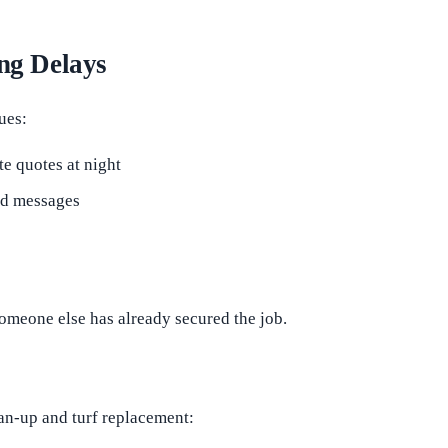
ng Delays
ues:
ite quotes at night
and messages
someone else has already secured the job.
ean-up and turf replacement: