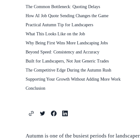
The Common Bottleneck: Quoting Delays
How AI Job Quote Sending Changes the Game
Practical Autumn Tip for Landscapers
What This Looks Like on the Job
Why Being First Wins More Landscaping Jobs
Beyond Speed: Consistency and Accuracy
Built for Landscapers, Not Just Generic Trades
The Competitive Edge During the Autumn Rush
Supporting Your Growth Without Adding More Work
Conclusion
Autumn is one of the busiest periods for landscapers