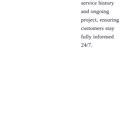
service history
and ongoing
project, ensuring
customers stay
fully informed
24/7.