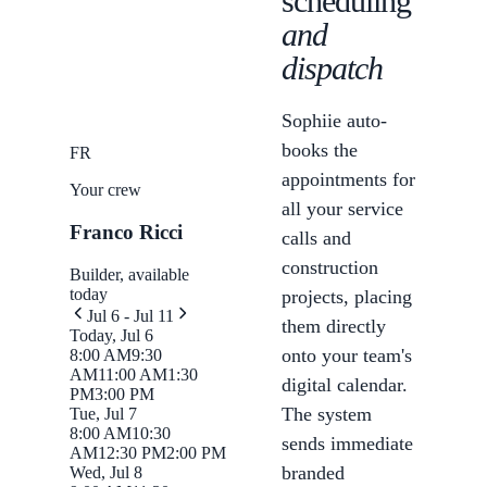
scheduling
and
dispatch
Sophiie auto-
books the
FR
appointments for
Your crew
all your service
Franco Ricci
calls and
construction
Builder, available
today
projects, placing
Jul 6 - Jul 11
them directly
Today, Jul 6
onto your team's
8:00 AM
9:30
AM
11:00 AM
1:30
digital calendar.
PM
3:00 PM
The system
Tue, Jul 7
8:00 AM
10:30
sends immediate
AM
12:30 PM
2:00 PM
branded
Wed, Jul 8