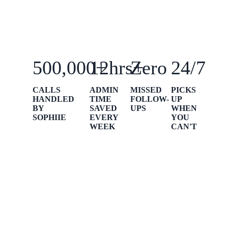
500,000+
12hrs+
Zero
24/7
CALLS
ADMIN
MISSED
PICKS
HANDLED
TIME
FOLLOW-
UP
BY
SAVED
UPS
WHEN
SOPHIIE
EVERY
YOU
WEEK
CAN'T