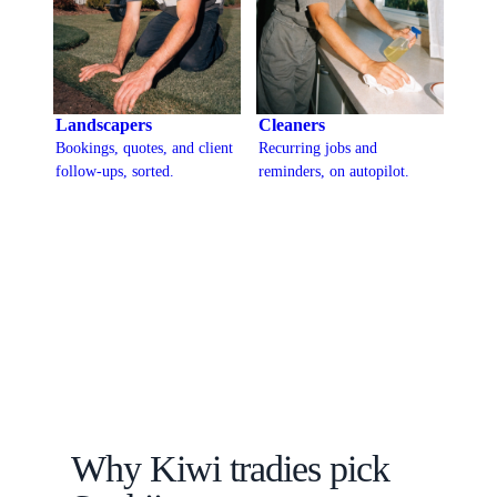
Landscapers
Cleaners
Bookings, quotes, and client
Recurring jobs and
follow-ups, sorted.
reminders, on autopilot.
Why Kiwi tradies pick