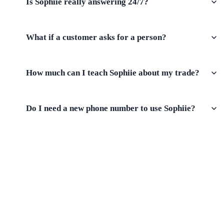
Is Sophiie really answering 24/7?
What if a customer asks for a person?
How much can I teach Sophiie about my trade?
Do I need a new phone number to use Sophiie?