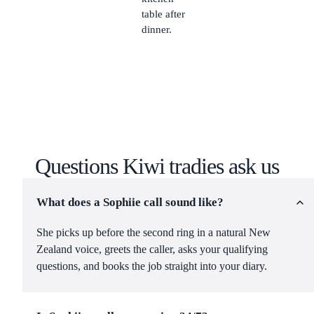
table after
dinner.
Questions Kiwi tradies ask us
What does a Sophiie call sound like?
She picks up before the second ring in a natural New
Zealand voice, greets the caller, asks your qualifying
questions, and books the job straight into your diary.