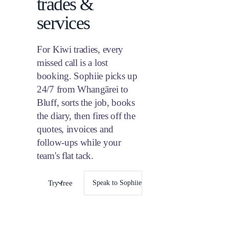
trades &
17
18
Sara
Quo
$42
24
25
services
Raj 
31
Fri
Job
Brad
Rem
over
For Kiwi tradies, every
missed call is a lost
booking. Sophiie picks up
24/7 from Whangārei to
Bluff, sorts the job, books
the diary, then fires off the
quotes, invoices and
follow-ups while your
team's flat tack.
Try free
Speak to Sophiie