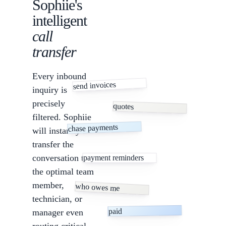
Sophiie's
intelligent
call
transfer
Every inbound
send invoices
inquiry is
precisely
quotes
filtered. Sophiie
chase payments
will instantly
transfer the
conversation to
payment reminders
the optimal team
member,
who owes me
technician, or
paid
manager even