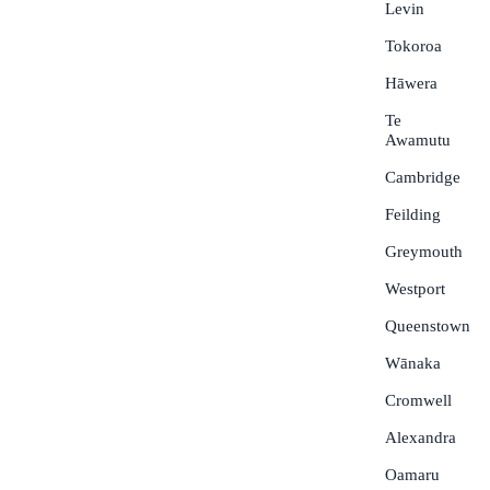
Levin
Tokoroa
Hāwera
Te
Awamutu
Cambridge
Feilding
Greymouth
Westport
Queenstown
Wānaka
Cromwell
Alexandra
Oamaru