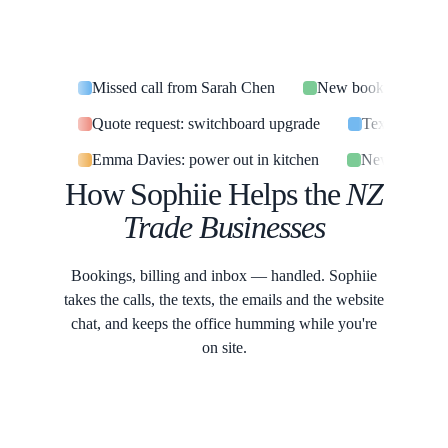
Missed call from Sarah Chen
New booking confir
Quote request: switchboard upgrade
Text: are you
Emma Davies: power out in kitchen
New job card
How Sophiie Helps the
NZ
Trade Businesses
Bookings, billing and inbox — handled. Sophiie
takes the calls, the texts, the emails and the website
chat, and keeps the office humming while you're
on site.