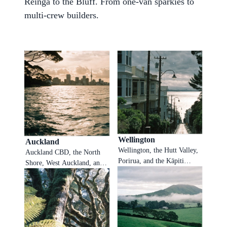
Reinga to the Bluff. From one-van sparkies to
multi-crew builders.
Wellington
Auckland
Wellington, the Hutt Valley,
Auckland CBD, the North
Porirua, and the Kāpiti
Shore, West Auckland, and
Coast. Southerly fronts,
South Auckland. The
hillside callouts, and
motorway is the office, the
weatherboard repair work all
phone is the bottleneck.
booked in real time so
Sophiie answers while
Wellington sparkies and
Auckland tradies sit on the
plumbers stay on the job
harbour bridge, books the