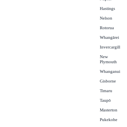
Hastings
Nelson
Rotorua
Whangārei
Invercargill
New
Plymouth
Whanganui
Gisborne
Timaru
Taupō
Masterton
Pukekohe