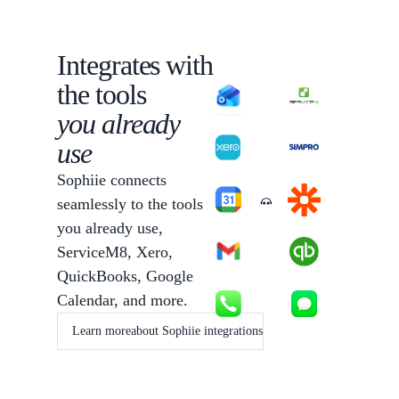
Integrates with
the tools
you already
use
Sophiie connects
seamlessly to the tools
Sophiie
you already use,
ServiceM8, Xero,
QuickBooks, Google
Calendar, and more.
Learn more
about Sophiie integrations