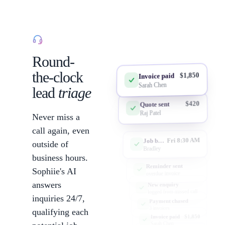
Lead capture
Round-
the-clock
$1,850
Invoice paid
Sarah Chen
lead
triage
$420
Quote sent
Raj Patel
Never miss a
call again, even
Fri 8:30 AM
Job booked
outside of
Bradley
business hours.
Reminder sent
Sophiie's AI
overdue invoice
answers
New enquiry
logged from missed call
inquiries 24/7,
Payment chased
3 invoices
qualifying each
$1,850
Invoice paid
Sarah Chen