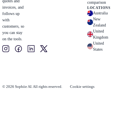
quotes and
comparison
invoices, and
LOCATIONS
Australia
follows up
New
with
Zealand
customers, so
United
you can stay
Kingdom
on the tools.
United
States
© 2026 Sophiie AI. All rights reserved.
Cookie settings