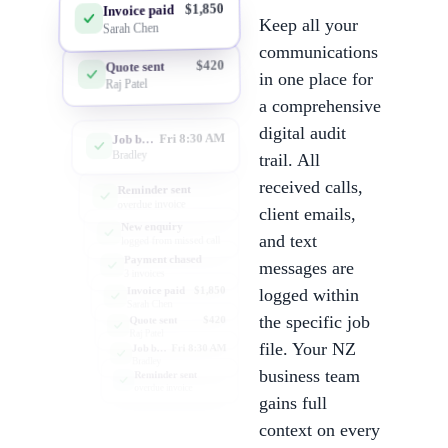
$1,850
Invoice paid
Keep all your
Sarah Chen
communications
$420
Quote sent
in one place for
Raj Patel
a comprehensive
digital audit
Fri 8:30 AM
Job booked
Bradley
trail. All
received calls,
Reminder sent
overdue invoice
client emails,
New enquiry
and text
logged from missed call
Payment chased
messages are
3 invoices
$1,850
Invoice paid
logged within
Sarah Chen
the specific job
$420
Quote sent
Raj Patel
file. Your NZ
Fri 8:30 AM
Job booked
Bradley
business team
Reminder sent
overdue invoice
gains full
context on every