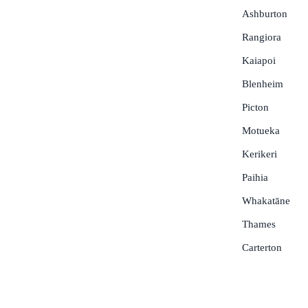
Ashburton
Rangiora
Kaiapoi
Blenheim
Picton
Motueka
Kerikeri
Paihia
Whakatāne
Thames
Carterton