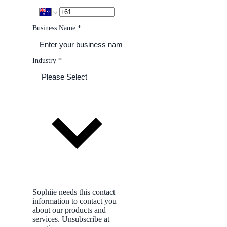
Business Name
*
Industry
*
Sophiie needs this contact
information to contact you
about our products and
services. Unsubscribe at