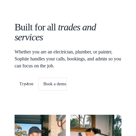
Built for all
trades and
services
Whether you are an electrician, plumber, or painter,
Sophiie handles your calls, bookings, and admin so you
can focus on the job.
Try free
Book a demo