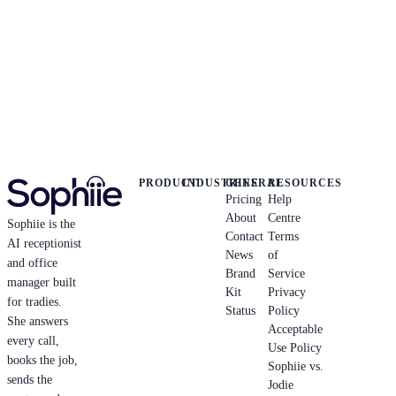
PRODUCT
INDUSTRIES
GENERAL
RESOURCES
Pricing
Help
About
Centre
Sophiie is the
Contact
Terms
AI receptionist
News
of
and office
Brand
Service
manager built
Kit
Privacy
for tradies.
Status
Policy
She answers
Acceptable
every call,
Use Policy
books the job,
Sophiie vs.
sends the
Jodie