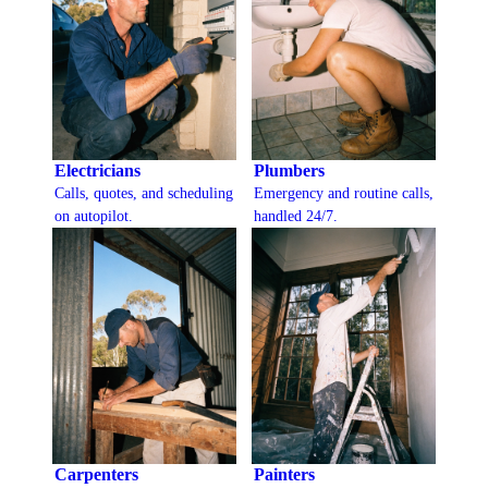
Electricians
Plumbers
Calls, quotes, and scheduling
Emergency and routine calls,
on autopilot.
handled 24/7.
Carpenters
Painters