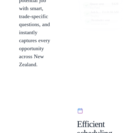
potential job
$420
Quote sent
with smart,
Raj Patel
Fri 8:30 AM
Job booked
trade-specific
Bradley
Reminder sent
questions, and
overdue invoice
instantly
captures every
opportunity
across New
Zealand.
Job booking
Efficient