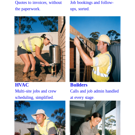
Quotes to invoices, without
Job bookings and follow-
the paperwork.
ups, sorted.
HVAC
Builders
Multi-site jobs and crew
Calls and job admin handled
scheduling, simplified.
at every stage.