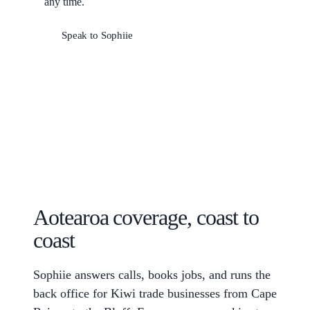
any time.
Speak to Sophiie
Aotearoa coverage, coast to
coast
Sophiie answers calls, books jobs, and runs the
back office for Kiwi trade businesses from Cape