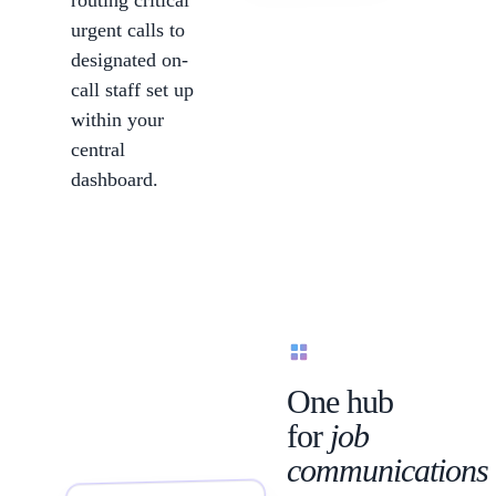
routing critical
urgent calls to
designated on-
call staff set up
within your
central
dashboard.
Communications
One hub
for
job
communications