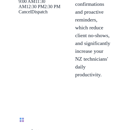
9:00 AM
11:30
confirmations
AM
12:30 PM
2:30 PM
and proactive
Cancel
Dispatch
reminders,
which reduce
client no-shows,
and significantly
increase your
NZ technicians'
daily
productivity.
Call routing