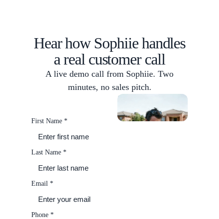
Hear how Sophiie handles
a real customer call
A live demo call from Sophiie. Two
minutes, no sales pitch.
What's on today
Chase
up invoices
Scheduling
First Name
*
Last Name
*
Email
*
Phone
*