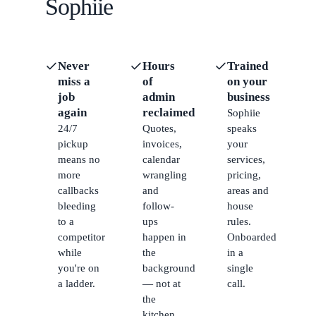
Sophiie
Never
Hours
Trained
miss a
of
on your
job
admin
business
again
reclaimed
Sophiie
24/7
Quotes,
speaks
pickup
invoices,
your
means no
calendar
services,
more
wrangling
pricing,
callbacks
and
areas and
bleeding
follow-
house
to a
ups
rules.
competitor
happen in
Onboarded
while
the
in a
you're on
background
single
a ladder.
— not at
call.
the
kitchen