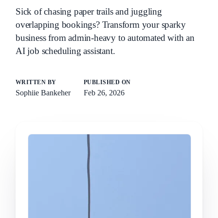
Sick of chasing paper trails and juggling
overlapping bookings? Transform your sparky
business from admin-heavy to automated with an
AI job scheduling assistant.
WRITTEN BY
PUBLISHED ON
Sophiie Bankeher
Feb 26, 2026