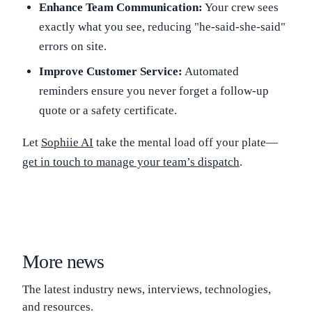
Enhance Team Communication:
Your crew sees
exactly what you see, reducing "he-said-she-said"
errors on site.
Improve Customer Service:
Automated
reminders ensure you never forget a follow-up
quote or a safety certificate.
Let
Sophiie AI
take the mental load off your plate—
get in touch to manage your team’s dispatch
.
More news
The latest industry news, interviews, technologies,
and resources.