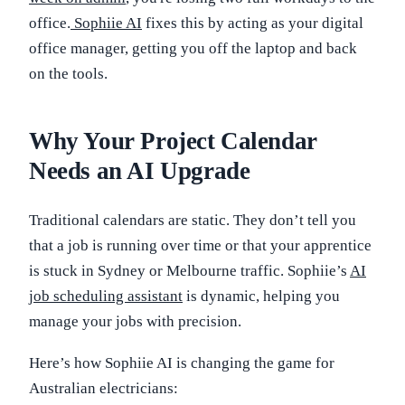
office.
Sophiie AI
fixes this by acting as your digital
office manager, getting you off the laptop and back
on the tools.
Why Your Project Calendar
Needs an AI Upgrade
Traditional calendars are static. They don’t tell you
that a job is running over time or that your apprentice
is stuck in Sydney or Melbourne traffic. Sophiie’s
AI
job scheduling assistant
is dynamic, helping you
manage your jobs with precision.
Here’s how Sophiie AI is changing the game for
Australian electricians: