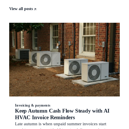
View all posts
Invoicing & payments
Keep Autumn Cash Flow Steady with AI
HVAC Invoice Reminders
Late autumn is when unpaid summer invoices start