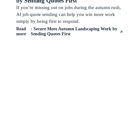
by Sending Quotes First
If you’re missing out on jobs during the autumn rush,
AI job quote sending can help you win more work
simply by being first to respond.
Read
: Secure More Autumn Landscaping Work by
more
Sending Quotes First