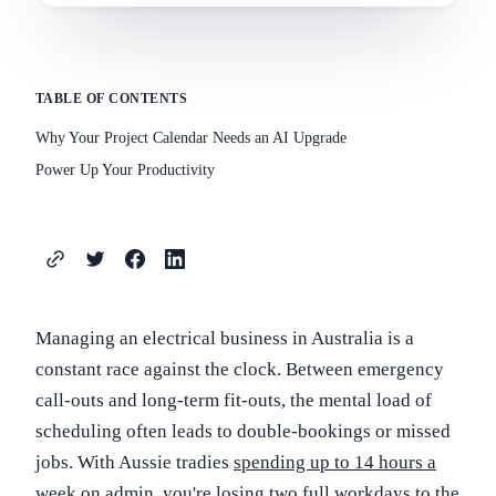
TABLE OF CONTENTS
Why Your Project Calendar Needs an AI Upgrade
Power Up Your Productivity
Managing an electrical business in Australia is a
constant race against the clock. Between emergency
call-outs and long-term fit-outs, the mental load of
scheduling often leads to double-bookings or missed
jobs. With Aussie tradies
spending up to 14 hours a
week on admin
, you're losing two full workdays to the