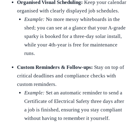
Organised Visual Scheduling:
Keep your calendar
organised with clearly displayed job schedules.
Example:
No more messy whiteboards in the
shed; you can see at a glance that your A-grade
sparky is booked for a three-day solar install,
while your 4th-year is free for maintenance
runs.
Custom Reminders & Follow-ups:
Stay on top of
critical deadlines and compliance checks with
custom reminders.
Example:
Set an automatic reminder to send a
Certificate of Electrical Safety three days after
a job is finished, ensuring you stay compliant
without having to remember it yourself.