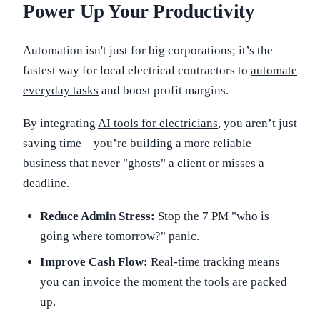
Power Up Your Productivity
Automation isn't just for big corporations; it’s the
fastest way for local electrical contractors to
automate
everyday tasks
and boost profit margins.
By integrating
AI tools for electricians
, you aren’t just
saving time—you’re building a more reliable
business that never "ghosts" a client or misses a
deadline.
Reduce Admin Stress:
Stop the 7 PM "who is
going where tomorrow?" panic.
Improve Cash Flow:
Real-time tracking means
you can invoice the moment the tools are packed
up.