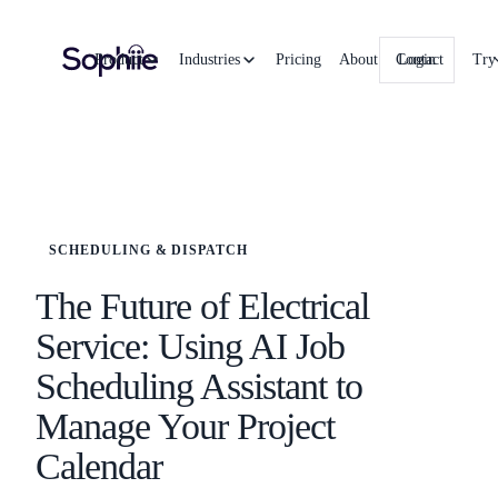
Product
Industries
Pricing
About
Contact
Login
Try
SCHEDULING & DISPATCH
The Future of Electrical
Service: Using AI Job
Scheduling Assistant to
Manage Your Project
Calendar