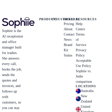
PRODUCT
INDUSTRIES
GENERAL
RESOURCES
Pricing
Help
About
Centre
Sophiie is the
Contact
Terms
AI receptionist
News
of
and office
Brand
Service
manager built
Kit
Privacy
for tradies.
Status
Policy
She answers
Acceptable
every call,
Use Policy
books the job,
Sophiie vs.
sends the
Jodie
quotes and
comparison
invoices, and
LOCATIONS
Australia
follows up
New
with
Zealand
customers, so
United
you can stay
Kingdom