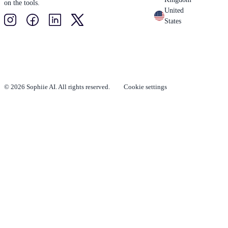
on the tools.
United
States
© 2026 Sophiie AI. All rights reserved.
Cookie settings