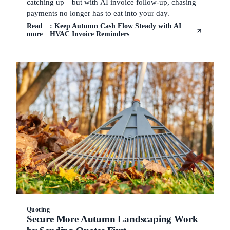
catching up—but with AI invoice follow-up, chasing
payments no longer has to eat into your day.
Read
: Keep Autumn Cash Flow Steady with AI
more
HVAC Invoice Reminders
Quoting
Secure More Autumn Landscaping Work