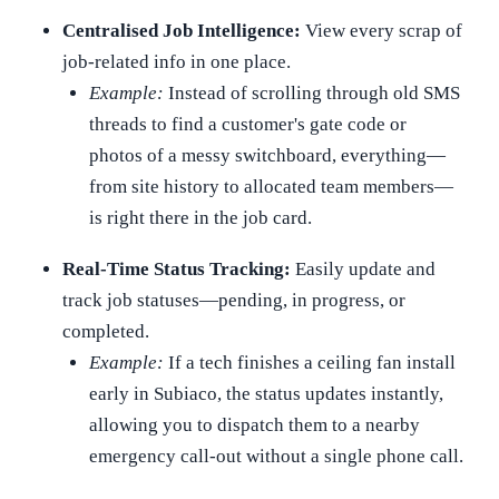
Centralised Job Intelligence:
View every scrap of
job-related info in one place.
Example:
Instead of scrolling through old SMS
threads to find a customer's gate code or
photos of a messy switchboard, everything—
from site history to allocated team members—
is right there in the job card.
Real-Time Status Tracking:
Easily update and
track job statuses—pending, in progress, or
completed.
Example:
If a tech finishes a ceiling fan install
early in Subiaco, the status updates instantly,
allowing you to dispatch them to a nearby
emergency call-out without a single phone call.