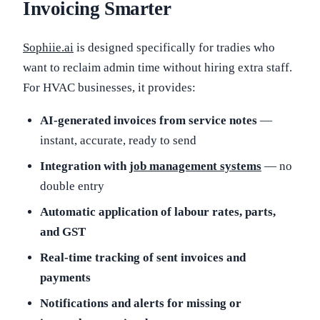
Invoicing Smarter
Sophiie.ai
is designed specifically for tradies who
want to reclaim admin time without hiring extra staff.
For HVAC businesses, it provides:
AI-generated invoices from service notes
—
instant, accurate, ready to send
Integration with
job management systems
— no
double entry
Automatic application of labour rates, parts,
and GST
Real-time tracking of sent invoices and
payments
Notifications and alerts for missing or