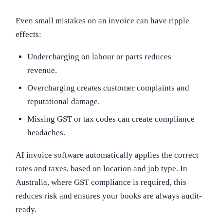
Even small mistakes on an invoice can have ripple
effects:
Undercharging on labour or parts reduces
revenue.
Overcharging creates customer complaints and
reputational damage.
Missing GST or tax codes can create compliance
headaches.
AI invoice software automatically applies the correct
rates and taxes, based on location and job type. In
Australia, where GST compliance is required, this
reduces risk and ensures your books are always audit-
ready.