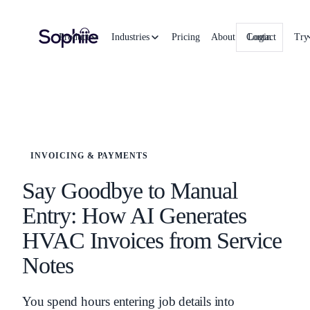
Product
Industries
Pricing
About
Contact
Login
Try
INVOICING & PAYMENTS
Say Goodbye to Manual
Entry: How AI Generates
HVAC Invoices from Service
Notes
You spend hours entering job details into