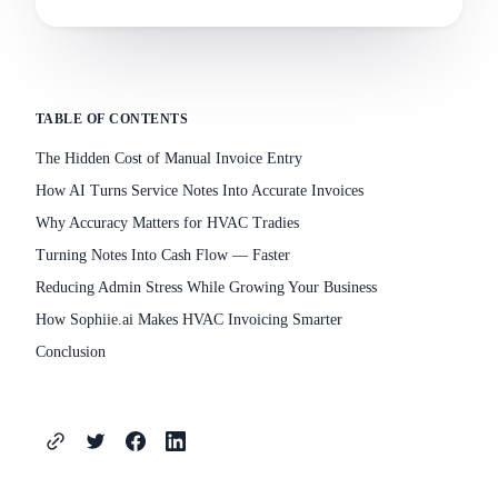
TABLE OF CONTENTS
The Hidden Cost of Manual Invoice Entry
How AI Turns Service Notes Into Accurate Invoices
Why Accuracy Matters for HVAC Tradies
Turning Notes Into Cash Flow — Faster
Reducing Admin Stress While Growing Your Business
How Sophiie.ai Makes HVAC Invoicing Smarter
Conclusion