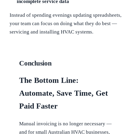
incomplete service data
Instead of spending evenings updating spreadsheets,
your team can focus on doing what they do best —
servicing and installing HVAC systems.
Conclusion
The Bottom Line:
Automate, Save Time, Get
Paid Faster
Manual invoicing is no longer necessary —
and for small Australian HVAC businesses,