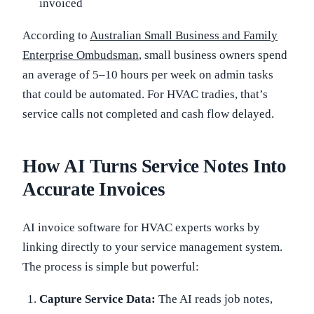
invoiced
According to
Australian Small Business and Family
Enterprise Ombudsman
, small business owners spend
an average of 5–10 hours per week on admin tasks
that could be automated. For HVAC tradies, that’s
service calls not completed and cash flow delayed.
How AI Turns Service Notes Into
Accurate Invoices
AI invoice software for HVAC experts works by
linking directly to your service management system.
The process is simple but powerful:
Capture Service Data:
The AI reads job notes,