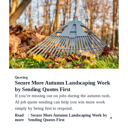
Quoting
Secure More Autumn Landscaping Work
by Sending Quotes First
If you’re missing out on jobs during the autumn rush,
AI job quote sending can help you win more work
simply by being first to respond.
Read
: Secure More Autumn Landscaping Work by
more
Sending Quotes First