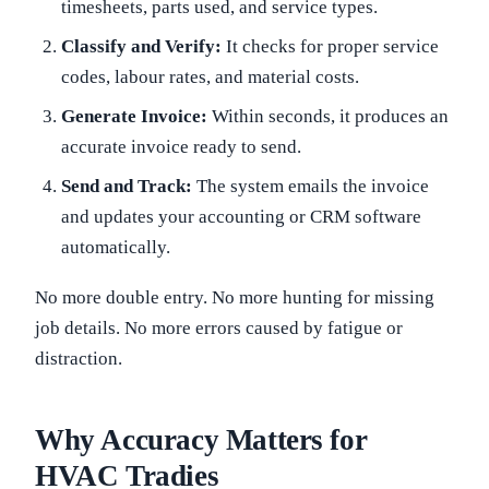
timesheets, parts used, and service types.
Classify and Verify:
It checks for proper service
codes, labour rates, and material costs.
Generate Invoice:
Within seconds, it produces an
accurate invoice ready to send.
Send and Track:
The system emails the invoice
and updates your accounting or CRM software
automatically.
No more double entry. No more hunting for missing
job details. No more errors caused by fatigue or
distraction.
Why Accuracy Matters for
HVAC Tradies