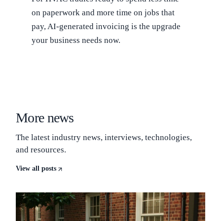
on paperwork and more time on jobs that
pay, AI-generated invoicing is the upgrade
your business needs now.
More news
The latest industry news, interviews, technologies,
and resources.
View all posts