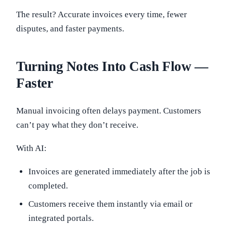
The result? Accurate invoices every time, fewer
disputes, and faster payments.
Turning Notes Into Cash Flow —
Faster
Manual invoicing often delays payment. Customers
can’t pay what they don’t receive.
With AI:
Invoices are generated immediately after the job is
completed.
Customers receive them instantly via email or
integrated portals.