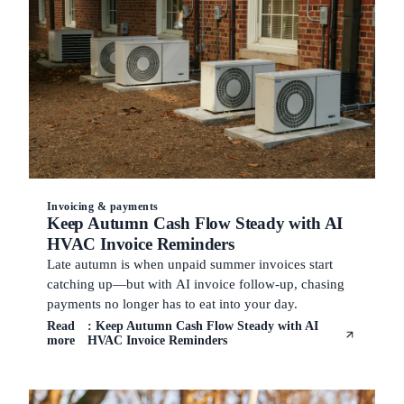
Invoicing & payments
Keep Autumn Cash Flow Steady with AI
HVAC Invoice Reminders
Late autumn is when unpaid summer invoices start
catching up—but with AI invoice follow-up, chasing
payments no longer has to eat into your day.
Read
: Keep Autumn Cash Flow Steady with AI
more
HVAC Invoice Reminders