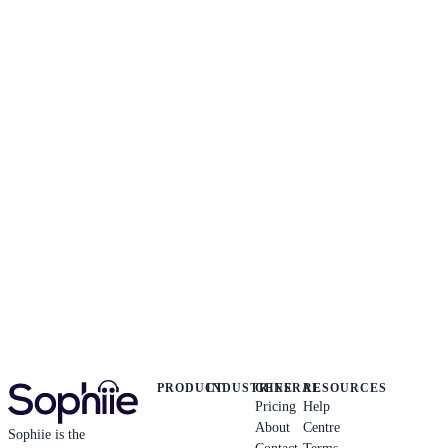
PRODUCT
INDUSTRIES
GENERAL
RESOURCES
Pricing
Help
About
Centre
Sophiie is the