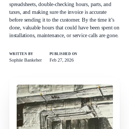
spreadsheets, double-checking hours, parts, and
taxes, and making sure the invoice is accurate
before sending it to the customer. By the time it’s
done, valuable hours that could have been spent on
installations, maintenance, or service calls are gone.
WRITTEN BY
PUBLISHED ON
Sophiie Bankeher
Feb 27, 2026