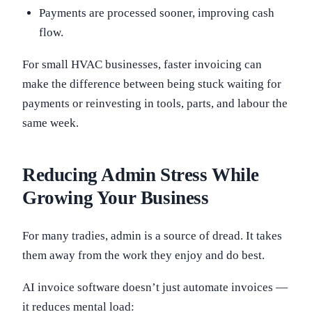
Payments are processed sooner, improving cash
flow.
For small HVAC businesses, faster invoicing can
make the difference between being stuck waiting for
payments or reinvesting in tools, parts, and labour the
same week.
Reducing Admin Stress While
Growing Your Business
For many tradies, admin is a source of dread. It takes
them away from the work they enjoy and do best.
AI invoice software doesn’t just automate invoices —
it reduces mental load: