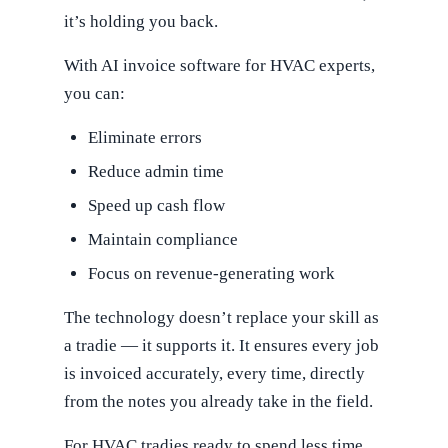
it’s holding you back.
With AI invoice software for HVAC experts,
you can:
Eliminate errors
Reduce admin time
Speed up cash flow
Maintain compliance
Focus on revenue-generating work
The technology doesn’t replace your skill as
a tradie — it supports it. It ensures every job
is invoiced accurately, every time, directly
from the notes you already take in the field.
For HVAC tradies ready to spend less time