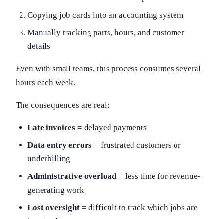
Copying job cards into an accounting system
Manually tracking parts, hours, and customer
details
Even with small teams, this process consumes several
hours each week.
The consequences are real:
Late invoices
= delayed payments
Data entry errors
= frustrated customers or
underbilling
Administrative overload
= less time for revenue-
generating work
Lost oversight
= difficult to track which jobs are