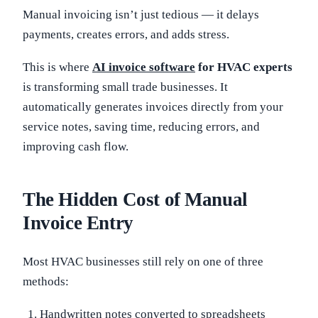
Manual invoicing isn’t just tedious — it delays
payments, creates errors, and adds stress.
This is where
AI invoice software
for HVAC experts
is transforming small trade businesses. It
automatically generates invoices directly from your
service notes, saving time, reducing errors, and
improving cash flow.
The Hidden Cost of Manual
Invoice Entry
Most HVAC businesses still rely on one of three
methods:
Handwritten notes converted to spreadsheets