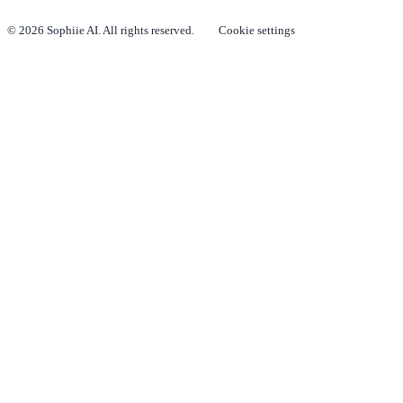
© 2026 Sophiie AI. All rights reserved.
Cookie settings