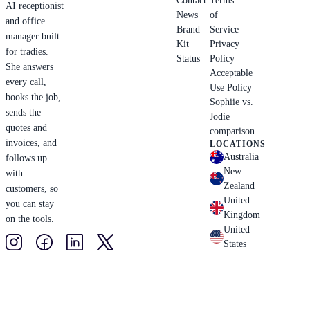
Contact
Terms
AI receptionist
News
of
and office
Brand
Service
manager built
Kit
Privacy
for tradies.
Status
Policy
She answers
Acceptable
every call,
Use Policy
books the job,
Sophiie vs.
sends the
Jodie
quotes and
comparison
invoices, and
LOCATIONS
Australia
follows up
New
with
Zealand
customers, so
United
you can stay
Kingdom
on the tools.
United
States