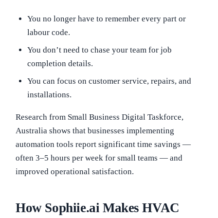
You no longer have to remember every part or
labour code.
You don’t need to chase your team for job
completion details.
You can focus on customer service, repairs, and
installations.
Research from Small Business Digital Taskforce,
Australia shows that businesses implementing
automation tools report significant time savings —
often 3–5 hours per week for small teams — and
improved operational satisfaction.
How Sophiie.ai Makes HVAC