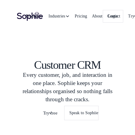
Product
Industries
Pricing
About
Contact
Login
Try
Customer CRM
Every customer, job, and interaction in
one place. Sophiie keeps your
relationships organised so nothing falls
through the cracks.
Try free
Speak to Sophiie