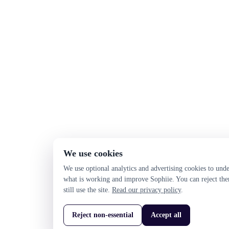
We use cookies
We use optional analytics and advertising cookies to und
what is working and improve Sophiie. You can reject th
still use the site.
Read our privacy policy
.
Reject non-essential
Accept all