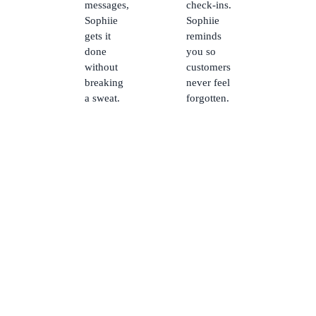
messages,
check-ins.
Sophiie
Sophiie
gets it
reminds
done
you so
without
customers
breaking
never feel
a sweat.
forgotten.