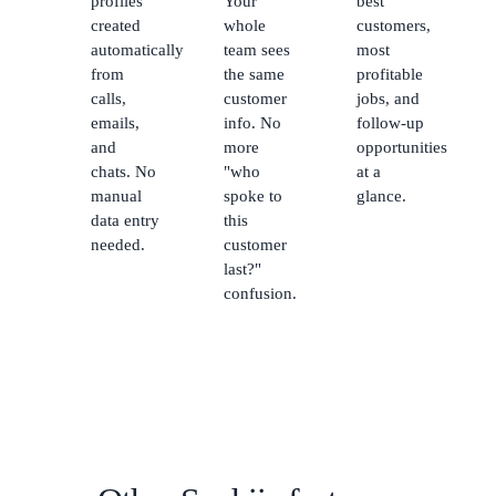
profiles
Your
best
created
whole
customers,
automatically
team sees
most
from
the same
profitable
calls,
customer
jobs, and
emails,
info. No
follow-up
and
more
opportunities
chats. No
"who
at a
manual
spoke to
glance.
data entry
this
needed.
customer
last?"
confusion.