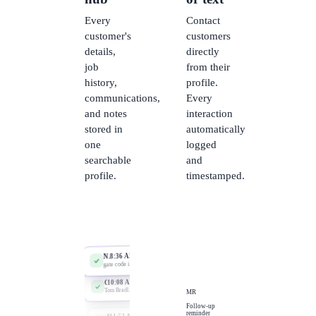
Every
Contact
customer's
customers
details,
directly
job
from their
history,
profile.
communications,
Every
and notes
interaction
stored in
automatically
one
logged
searchable
and
profile.
timestamped.
call logged
email sa
text linked
8:24 AM
New contact
Toby Mercer, from missed call
note added
9:52 AM
Job linked
Sarah Chen, blocked drain