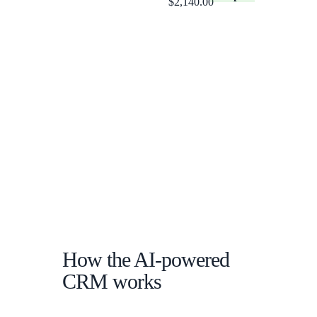
$2,140.00
How the AI-powered
CRM works