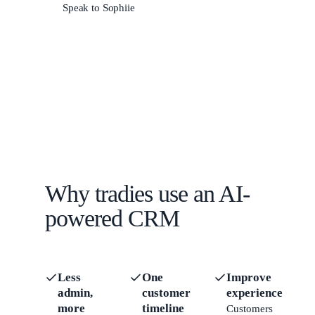
Speak to Sophiie
Why tradies use an AI-
powered CRM
Less
One
Improve
admin,
customer
experience
more
timeline
Customers