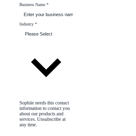
Tom Bradley, quote discussed
Business Name
*
11:52 AM
Site photo
switchboard before shot
Preference saved
mornings only, no Fridays
Industry
*
Sophiie needs this contact
information to contact you
about our products and
services. Unsubscribe at
any time.