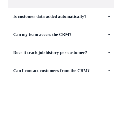
Is customer data added automatically?
Can my team access the CRM?
Does it track job history per customer?
Can I contact customers from the CRM?