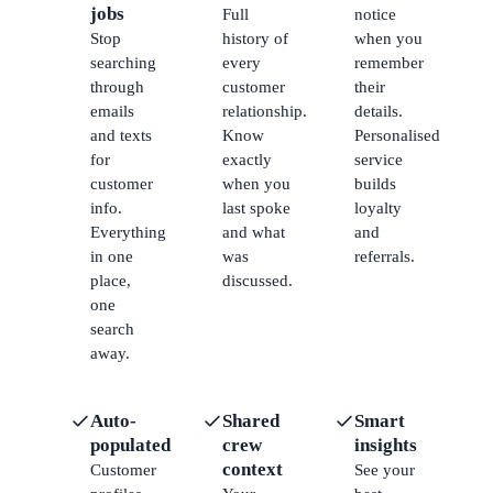
jobs
Full
notice
Stop
history of
when you
searching
every
remember
through
customer
their
emails
relationship.
details.
and texts
Know
Personalised
for
exactly
service
customer
when you
builds
info.
last spoke
loyalty
Everything
and what
and
in one
was
referrals.
place,
discussed.
one
search
away.
Auto-
Shared
Smart
populated
crew
insights
context
Customer
See your