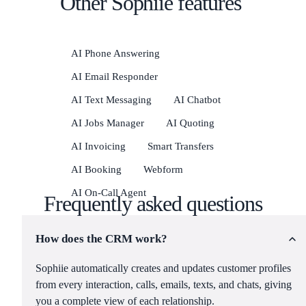
Other Sophiie features
AI Phone Answering
AI Email Responder
AI Text Messaging
AI Chatbot
AI Jobs Manager
AI Quoting
AI Invoicing
Smart Transfers
AI Booking
Webform
AI On-Call Agent
Frequently asked questions
How does the CRM work?
Sophiie automatically creates and updates customer profiles
from every interaction, calls, emails, texts, and chats, giving
you a complete view of each relationship.