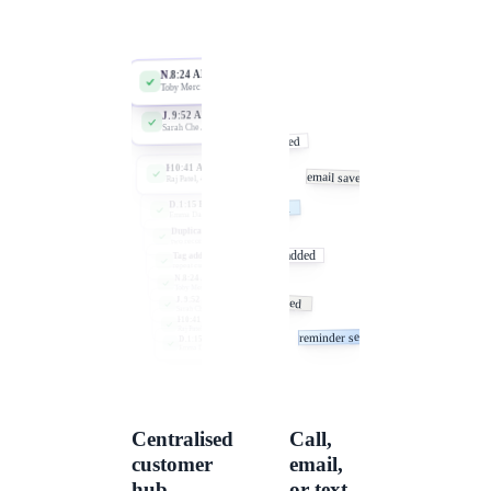
Centralised
Call,
customer
email,
hub
or text