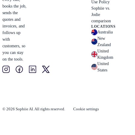
Use Policy
books the job,
Sophiie vs.
sends the
Jodie
quotes and
comparison
invoices, and
LOCATIONS
Australia
follows up
New
with
Zealand
customers, so
United
you can stay
Kingdom
on the tools.
United
States
© 2026 Sophiie AI. All rights reserved.
Cookie settings