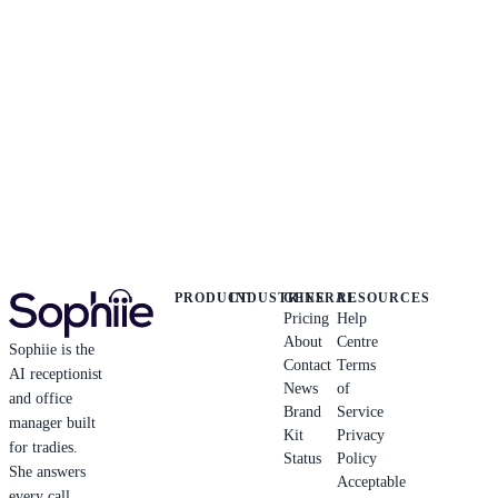
PRODUCT
INDUSTRIES
GENERAL
RESOURCES
Pricing
Help
About
Centre
Sophiie is the
Contact
Terms
AI receptionist
News
of
and office
Brand
Service
manager built
Kit
Privacy
for tradies.
Status
Policy
She answers
Acceptable
every call,