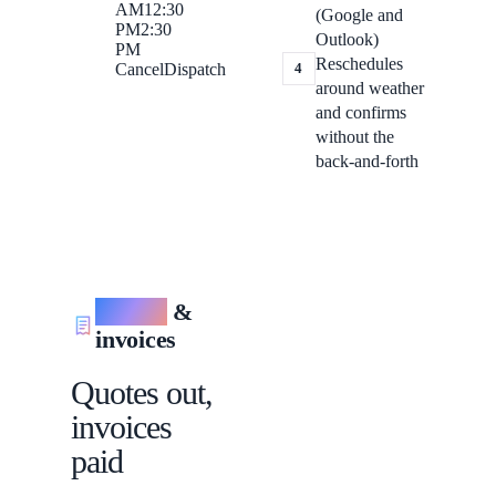
AM
12:30
(Google and
PM
2:30
Outlook)
PM
Reschedules
4
Cancel
Dispatch
around weather
and confirms
without the
back-and-forth
Quotes
&
invoices
Quotes out,
invoices
paid