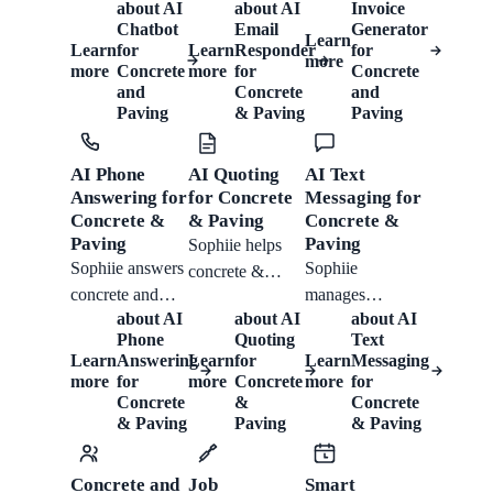
about
AI
about
AI
Invoice
manage email
Paving from
chat: collecting
Chatbot
Email
Generator
Learn
enquiries with
Sophiie helps
job type,
Learn
for
Learn
Responder
for
more
trained drafts,
concrete and
more
Concrete
more
for
Concrete
dimensions,
and
Concrete
and
thread context,
paving
surface,
Paving
& Paving
Paving
attachments, and
contractors
drainage,
follow-up notes
create branded
excavation,
AI Phone
AI Quoting
AI Text
for concrete and
invoices with
vehicle access
Answering for
for Concrete
Messaging for
paving work.
detailed line
and timing,
Concrete &
& Paving
Concrete &
items, Xero
answering
Paving
Paving
Sophiie helps
sync, payment
approved FAQs,
Sophiie answers
Sophiie
concrete &
status, and
booking suitable
concrete and
manages
paving teams
reminders.
work and
about
AI
about
AI
about
AI
paving calls,
concrete &
capture area,
keeping
Phone
Quoting
Text
captures job
paving SMS
finish, access,
Learn
Answering
Learn
for
Learn
Messaging
customer history
details, follows
enquiries,
and preparation
more
for
more
Concrete
more
for
organised.
call flows, and
confirmations
Concrete
&
Concrete
notes, build
& Paving
Paving
& Paving
sends summaries
and reminders in
quotes from
so your team
one inbox,
their service list,
can respond
helping your
send follow-ups,
Concrete and
Job
Smart