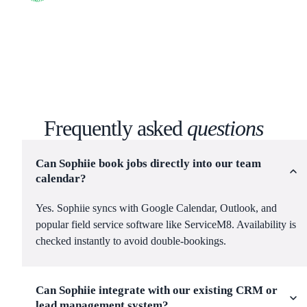
Frequently asked
questions
Can Sophiie book jobs directly into our team
calendar?
Yes. Sophiie syncs with Google Calendar, Outlook, and
popular field service software like ServiceM8. Availability is
checked instantly to avoid double-bookings.
Can Sophiie integrate with our existing CRM or
lead management system?