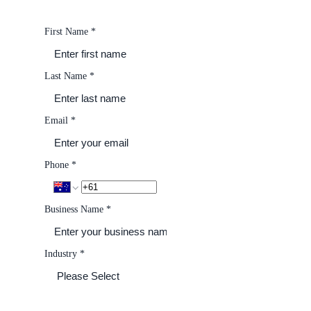
First Name
*
Last Name
*
Email
*
Phone
*
Business Name
*
Industry
*