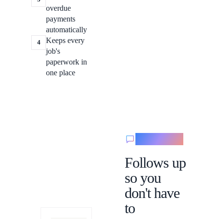
overdue
payments
automatically
Keeps every
4
job's
paperwork in
one place
Messaging
Follows up
so you
don't have
to