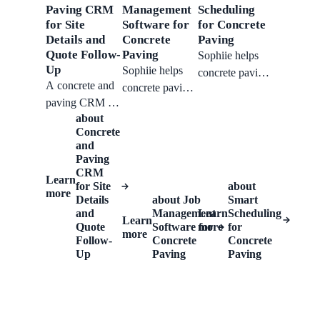
with context.
team respond
Paving CRM
Management
Scheduling
and turn.
for Site
Software for
for Concrete
faster without
Details and
Concrete
Paving
losing job
Quote Follow-
Paving
Sophiie helps
details.
Up
Sophiie helps
concrete paving
A concrete and
concrete paving
teams manage
paving CRM for
businesses
surface type,
about
keeping site
manage
approximate
Concrete
measurements,
enquiries,
size, site access,
and
access notes,
schedules, job
photos,
Paving
weather-
CRM
stages, crew
scheduled work,
Learn
for Site
about
sensitive
assignments,
notes,
more
Details
about
Job
Smart
schedules, and
and completion
reminders, and
and
Management
Learn
Scheduling
Learn
quote follow-
notes.
Quote
Software for
customer
more
for
more
ups together.
Follow-
Concrete
Concrete
follow-up.
Up
Paving
Paving