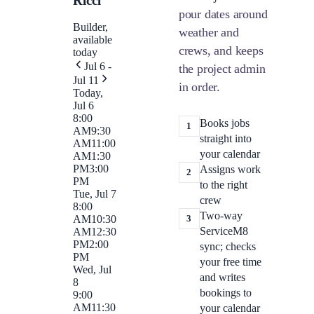
Ricci
pour dates around
Builder,
weather and
available
crews, and keeps
today
Jul 6 -
the project admin
Jul 11
in order.
Today,
Jul 6
8:00
Books jobs
1
AM
9:30
straight into
AM
11:00
your calendar
AM
1:30
PM
3:00
Assigns work
2
PM
to the right
Tue, Jul 7
crew
8:00
Two-way
3
AM
10:30
ServiceM8
AM
12:30
PM
2:00
sync; checks
PM
your free time
Wed, Jul
and writes
8
bookings to
9:00
AM
11:30
your calendar