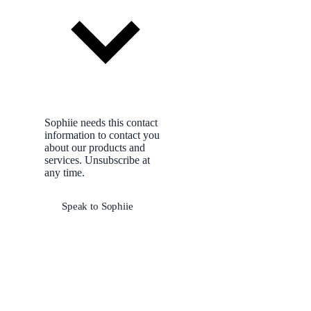
Sophiie needs this contact
information to contact you
about our products and
services. Unsubscribe at
any time.
Speak to Sophiie