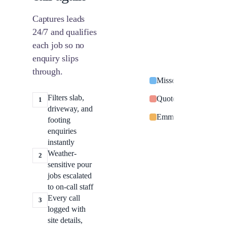
Captures leads
24/7 and qualifies
each job so no
enquiry slips
through.
Missed call from Sar
Filters slab,
Quote request: switc
1
driveway, and
Emma Davies: power o
footing
enquiries
instantly
Weather-
2
sensitive pour
jobs escalated
to on-call staff
Every call
3
logged with
site details,