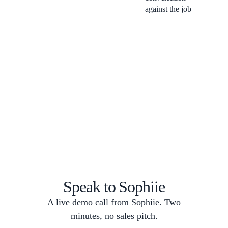
against the job
Speak to Sophiie
A live demo call from Sophiie. Two
minutes, no sales pitch.