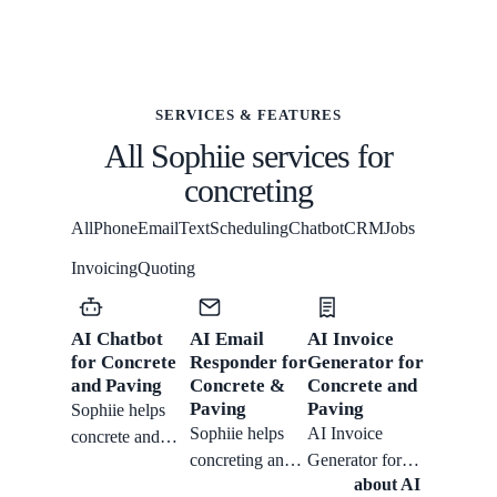
SERVICES & FEATURES
All Sophiie services for
concreting
All
Phone
Email
Text
Scheduling
Chatbot
CRM
Jobs
Invoicing
Quoting
AI Chatbot
AI Email
AI Invoice
for Concrete
Responder for
Generator for
and Paving
Concrete &
Concrete and
Paving
Paving
Sophiie helps
Sophiie helps
AI Invoice
concrete and
concreting and
Generator for
paving teams
about
AI
paving crews
Concrete and
with website