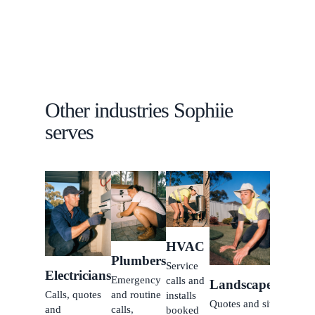
Other industries Sophiie
serves
Carpe
Inquiri
jobs b
while 
HVAC
build.
Plumbers
Service
Electricians
Emergency
calls and
Landscapers
Calls, quotes
and routine
installs
Quotes and site
and
calls,
booked