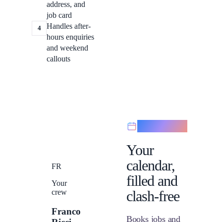
address, and
job card
Handles after-
4
hours enquiries
and weekend
callouts
Scheduling
Your
calendar,
FR
filled and
Your
crew
clash-free
Franco
Books jobs and