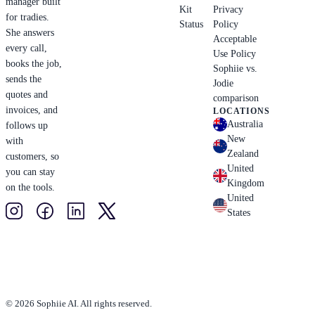
manager built
Kit
Privacy
for tradies.
Status
Policy
She answers
Acceptable
every call,
Use Policy
books the job,
Sophiie vs.
sends the
Jodie
quotes and
comparison
invoices, and
LOCATIONS
Australia
follows up
New
with
Zealand
customers, so
United
you can stay
Kingdom
on the tools.
United
States
© 2026 Sophiie AI. All rights reserved.