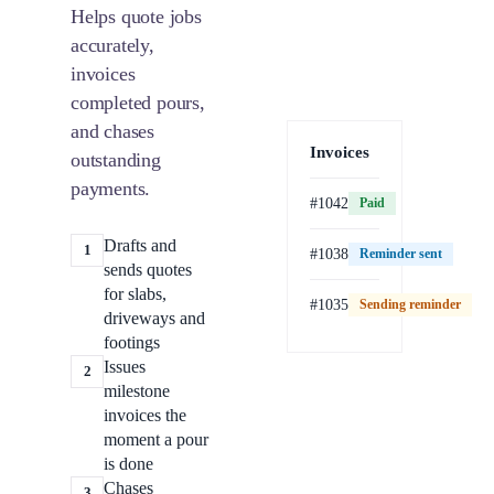
Helps quote jobs
accurately,
invoices
completed pours,
and chases
Invoices
outstanding
payments.
#1042
Paid
Drafts and
1
#1038
Reminder sent
sends quotes
for slabs,
#1035
Sending reminder
Paid
driveways and
footings
Issues
2
milestone
invoices the
moment a pour
is done
Chases
3