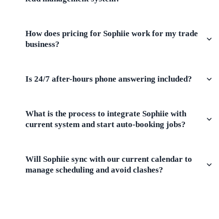
How does pricing for Sophiie work for my trade
business?
Is 24/7 after-hours phone answering included?
What is the process to integrate Sophiie with
current system and start auto-booking jobs?
Will Sophiie sync with our current calendar to
manage scheduling and avoid clashes?