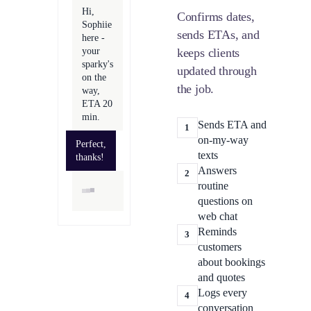
Hi,
Confirms dates,
Sophiie
sends ETAs, and
here -
your
keeps clients
sparky's
updated through
on the
the job.
way,
ETA 20
min.
Sends ETA and
1
on-my-way
Perfect,
texts
thanks!
Answers
2
routine
questions on
web chat
Reminds
3
customers
about bookings
and quotes
Logs every
4
conversation