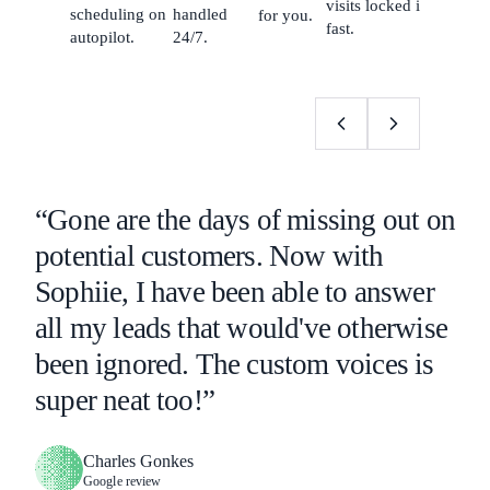
visits locked in
scheduling on
handled
for you.
fast.
autopilot.
24/7.
“Gone are the days of missing out on
potential customers. Now with
Sophiie, I have been able to answer
all my leads that would've otherwise
been ignored. The custom voices is
super neat too!”
Charles Gonkes
Google review