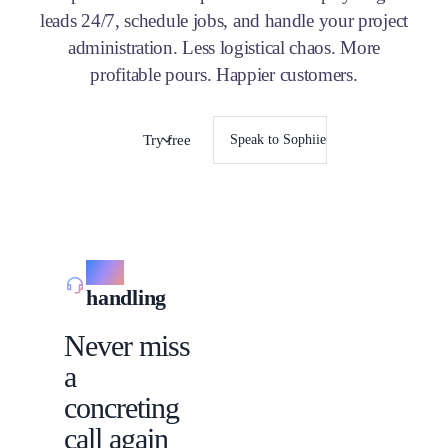
leads 24/7, schedule jobs, and handle your project
administration. Less logistical chaos. More
profitable pours. Happier customers.
Try free
Speak to Sophiie
Call
handling
Never miss
a
concreting
call again