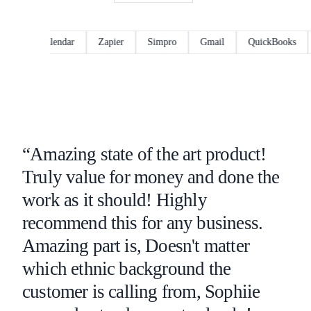
ogle Calendar
Zapier
Simpro
Gmail
QuickBooks
Ou
“Amazing state of the art product!
Truly value for money and done the
work as it should! Highly
recommend this for any business.
Amazing part is, Doesn't matter
which ethnic background the
customer is calling from, Sophiie