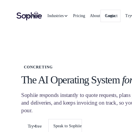
Product
Industries
Pricing
About
Contact
Login
Try
CONCRETING
The AI Operating System
fo
Sophiie responds instantly to quote requests, plan
and deliveries, and keeps invoicing on track, so yo
pour.
Try free
Speak to Sophiie