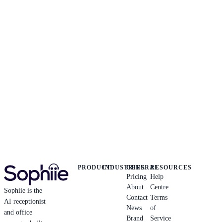
PRODUCT
INDUSTRIES
GENERAL
RESOURCES
Pricing
Help
About
Centre
Sophiie is the
Contact
Terms
AI receptionist
News
of
and office
Brand
Service