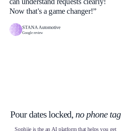
can understand requests clearly!
Now that's a game changer!”
STANA Automotive
Google review
Pour dates locked,
no phone tag
Sophiie is the an AI platform that helps you get