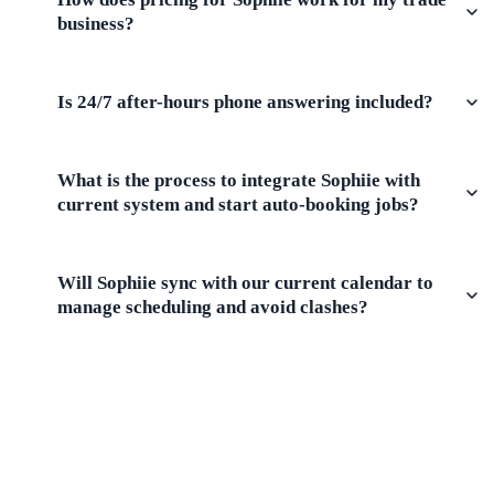
business?
Is 24/7 after-hours phone answering included?
What is the process to integrate Sophiie with
current system and start auto-booking jobs?
Will Sophiie sync with our current calendar to
manage scheduling and avoid clashes?