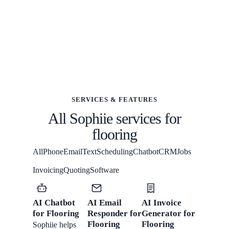
SERVICES & FEATURES
All Sophiie services for
flooring
All
Phone
Email
Text
Scheduling
Chatbot
CRM
Jobs
Invoicing
Quoting
Software
AI Chatbot
AI Email
AI Invoice
for Flooring
Responder for
Generator for
Flooring
Flooring
Sophiie helps