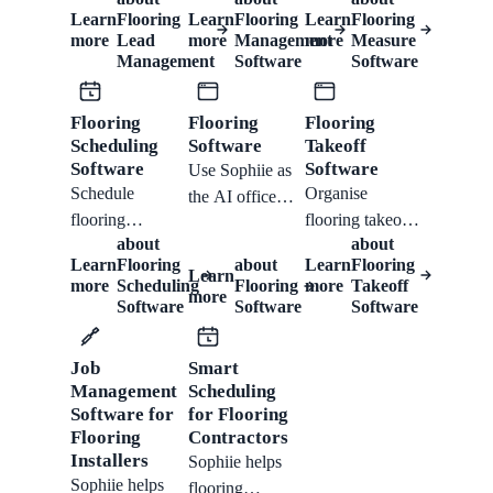
records, site
requests, site
email, and SMS,
Learn
Flooring
Learn
Flooring
Learn
Flooring
measures,
appointments,
then qualify,
more
Lead
more
Management
more
Measure
quotes, installs,
room notes,
book, quote, and
Management
Software
Software
invoices, and
photos, access
follow up from
follow-ups from
details, quote
one customer
Flooring
Flooring
Flooring
one Sophiie
handoffs, and
timeline.
Scheduling
Software
Takeoff
office workflow.
follow-ups.
Software
Software
Use Sophiie as
Schedule
Organise
the AI office
flooring
flooring takeoff
workflow for
about
about
measures,
requests, plan
flooring
Learn
Flooring
about
Learn
Flooring
installs, crew
uploads,
Learn
enquiries,
more
Scheduling
Flooring
more
Takeoff
more
assignments,
estimator tasks,
measures,
Software
Software
Software
customer
measure
quotes,
reminders,
bookings, quote
scheduling, job
Job
Smart
reschedules, and
preparation, and
records,
Management
Scheduling
job updates from
customer
invoices, and
Software for
for Flooring
one workflow.
follow-up.
follow-ups.
Flooring
Contractors
Installers
Sophiie helps
Sophiie helps
flooring