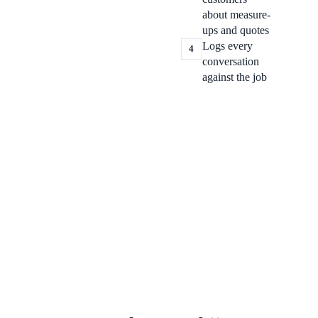
about measure-
ups and quotes
Logs every
4
conversation
against the job