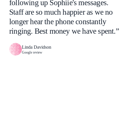
following up Sophiie's messages.
Staff are so much happier as we no
longer hear the phone constantly
ringing. Best money we have spent.”
Linda Davidson
Google review