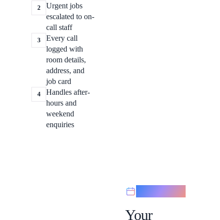
Urgent jobs
2
escalated to on-
call staff
Every call
3
logged with
room details,
address, and
job card
Handles after-
4
hours and
weekend
enquiries
Scheduling
Your