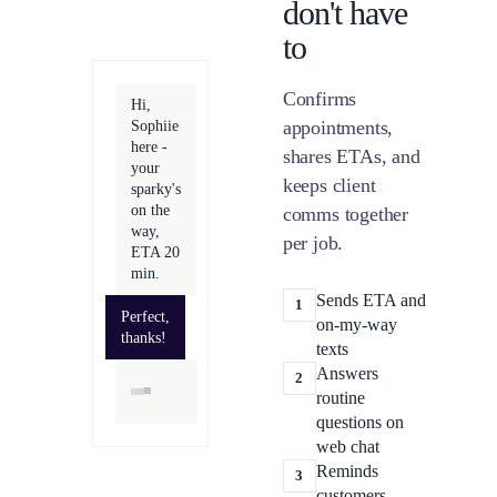
don't have
to
Confirms
Hi,
appointments,
Sophiie
here -
shares ETAs, and
your
keeps client
sparky's
on the
comms together
way,
per job.
ETA 20
min.
Sends ETA and
1
Perfect,
on-my-way
thanks!
texts
Answers
2
routine
questions on
web chat
Reminds
3
customers