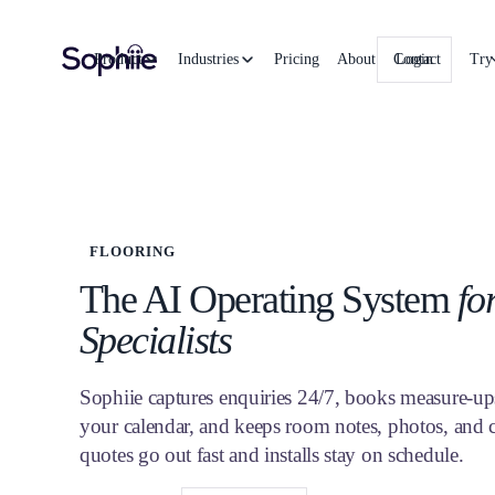
Product
Industries
Pricing
About
Contact
Login
Try
FLOORING
The AI Operating System
fo
Specialists
Sophiie captures enquiries 24/7, books measure-up
your calendar, and keeps room notes, photos, and 
quotes go out fast and installs stay on schedule.