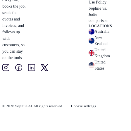
Use Policy
books the job,
Sophiie vs.
sends the
Jodie
quotes and
comparison
invoices, and
LOCATIONS
Australia
follows up
New
with
Zealand
customers, so
United
you can stay
Kingdom
on the tools.
United
States
© 2026 Sophiie AI. All rights reserved.
Cookie settings