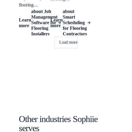
flooring
contractors
about
Job
about
businesses
manage room
Management
Smart
manage
Learn
Learn
types, existing
Software for
Scheduling
more
more
enquiries, site
surface, product
Flooring
for Flooring
measures,
Installers
Contractors
interest, stairs or
installation
lifts, scheduled
Load more
schedules, job
work, notes,
notes, and
reminders, and
follow-ups.
customer
follow-up.
Other industries Sophiie
serves