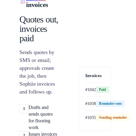
invoices
Quotes out,
invoices
paid
Sends quotes by
SMS or email;
approvals create
the job, then
Invoices
Sophiie invoices
#1042
Paid
and follows up.
#1038
Reminder sent
Drafts and
1
sends quotes
#1035
Sending reminder
Paid
for flooring
work
Issues invoices
2