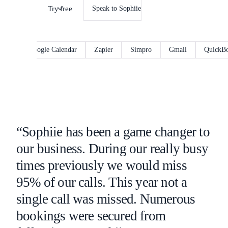
Try free
Speak to Sophiie
Google Calendar
Zapier
Simpro
Gmail
QuickBooks
“Sophiie has been a game changer to
our business. During our really busy
times previously we would miss
95% of our calls. This year not a
single call was missed. Numerous
bookings were secured from