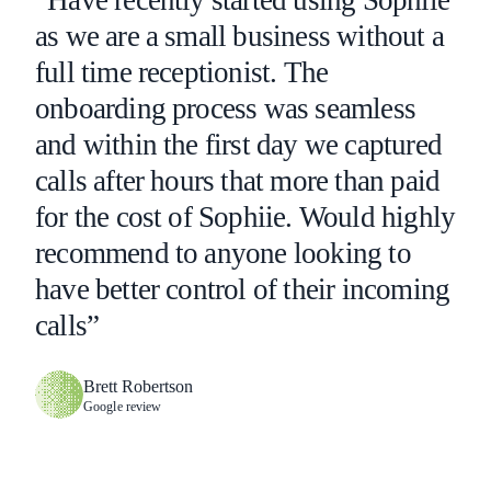
“Have recently started using Sophiie
as we are a small business without a
full time receptionist. The
onboarding process was seamless
and within the first day we captured
calls after hours that more than paid
for the cost of Sophiie. Would highly
recommend to anyone looking to
have better control of their incoming
calls”
Brett Robertson
Google review