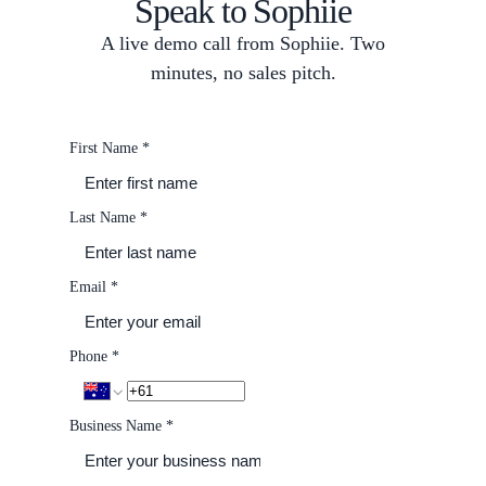
Speak to Sophiie
A live demo call from Sophiie. Two
minutes, no sales pitch.
First Name
*
Last Name
*
Email
*
Phone
*
Business Name
*