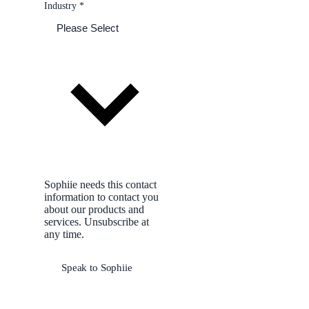
Industry
*
Sophiie needs this contact
information to contact you
about our products and
services. Unsubscribe at
any time.
Speak to Sophiie