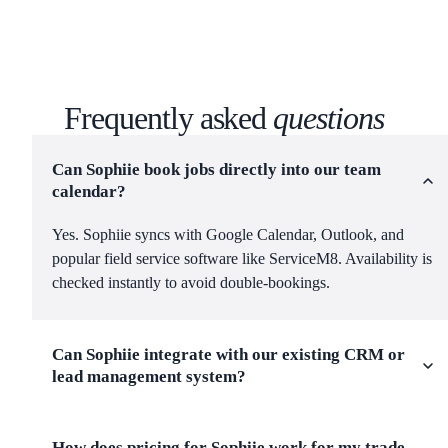
Frequently asked
questions
Can Sophiie book jobs directly into our team
calendar?
Yes. Sophiie syncs with Google Calendar, Outlook, and
popular field service software like ServiceM8. Availability is
checked instantly to avoid double-bookings.
Can Sophiie integrate with our existing CRM or
lead management system?
How does pricing for Sophiie work for my trade