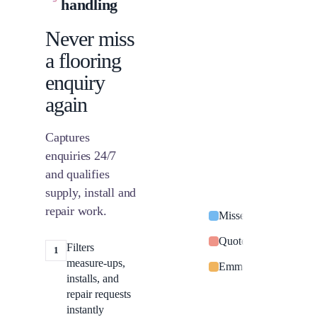
handling
Never miss
a flooring
enquiry
again
Captures
enquiries 24/7
and qualifies
supply, install and
repair work.
Missed call from Sar
Quote request: switc
Filters
1
measure-ups,
Emma Davies: power o
installs, and
repair requests
instantly