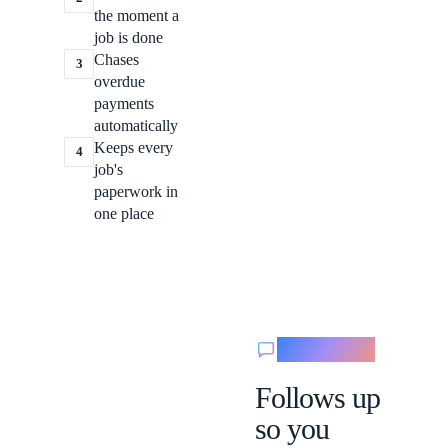
the moment a
job is done
Chases
3
overdue
payments
automatically
Keeps every
4
job's
paperwork in
one place
Messaging
Follows up
so you