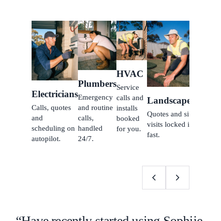
Carpe
Inquiri
jobs b
while 
HVAC
build.
Plumbers
Service
Electricians
Emergency
calls and
Landscapers
Calls, quotes
and routine
installs
Quotes and site
and
calls,
booked
visits locked in
scheduling on
handled
for you.
fast.
autopilot.
24/7.