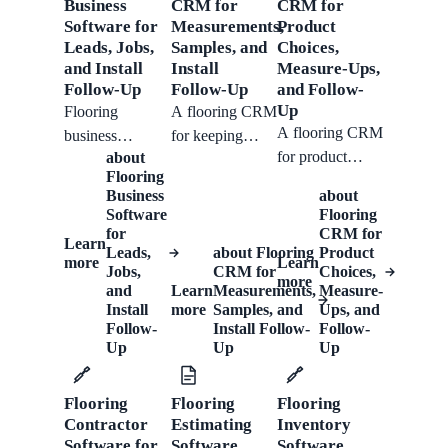
service list, send
Business
CRM for
CRM for
can keep
faster without
Software for
follow-ups, and
Measurements,
Product
working.
Leads, Jobs,
Samples, and
losing job
Choices,
turn.
and Install
Install
Measure-Ups,
details.
Follow-Up
Follow-Up
and Follow-
Up
Flooring
A flooring CRM
A flooring CRM
business
for keeping
for product
about
software support
room details,
Flooring
choices, room
for customer
product
Business
about
details, measure-
intake, CRM
selections, quote
Software
Flooring
up notes, quote
records, quotes,
decisions, and
for
CRM for
Learn
Leads,
about
Flooring
follow-ups,
Product
scheduling, job
installation
more
Learn
Jobs,
CRM for
Choices,
installation
tracking,
follow-ups
more
and
Learn
Measurements,
Measure-
history, and
invoicing, and
attached to each
Install
more
Samples, and
Ups, and
repeat
install follow-
client.
Follow-
Install Follow-
Follow-
Up
Up
Up
customers.
up.
Flooring
Flooring
Flooring
Contractor
Estimating
Inventory
Software for
Software
Software