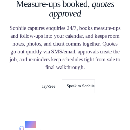
Measure-ups booked,
quotes
approved
Sophiie captures enquiries 24/7, books measure-ups
and follow-ups into your calendar, and keeps room
notes, photos, and client comms together. Quotes
go out quickly via SMS/email, approvals create the
job, and reminders keep schedules tight from sale to
final walkthrough.
Try free
Speak to Sophiie
Call