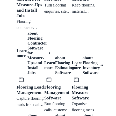
Measure-Ups
Turn flooring
Keep flooring
and Install
enquiries, site
material
Jobs
notes, product
requests,
Flooring
choices, and
product notes,
contractor
room details into
samples, lead
about
software support
organised quote
times, and job-
Flooring
for measure-ups,
work without
related stock
Contractor
product notes,
Software
losing margin in
conversations
Learn
scheduling, job
for
the handoff.
attached to the
more
Measure-
about
about
tracking, quotes,
customer
Ups and
Learn
Flooring
Learn
Flooring
invoices, and
workflow.
Install
more
Estimating
more
Inventory
customer
Jobs
Software
Software
follow-up.
Flooring Lead
Flooring
Flooring
Management
Management
Measure
Software
Software
Capture flooring
Run flooring
Organise
leads from calls,
calls, customer
flooring measure
chat, forms,
about
about
about