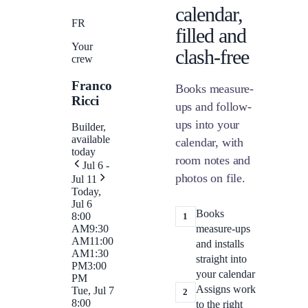
calendar,
FR
filled and
Your
clash-free
crew
Franco
Books measure-
Ricci
ups and follow-
ups into your
Builder,
available
calendar, with
today
room notes and
Jul 6 -
photos on file.
Jul 11
Today,
Jul 6
Books
8:00
1
measure-ups
AM
9:30
AM
11:00
and installs
AM
1:30
straight into
PM
3:00
your calendar
PM
Assigns work
Tue, Jul 7
2
8:00
to the right