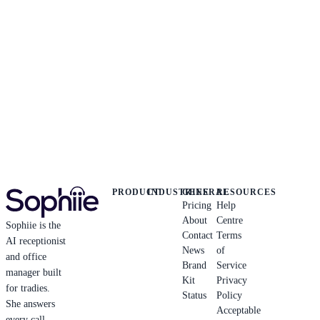
PRODUCT
INDUSTRIES
GENERAL
RESOURCES
Pricing
Help
About
Centre
Sophiie is the
Contact
Terms
AI receptionist
News
of
and office
Brand
Service
manager built
Kit
Privacy
for tradies.
Status
Policy
She answers
Acceptable
every call,