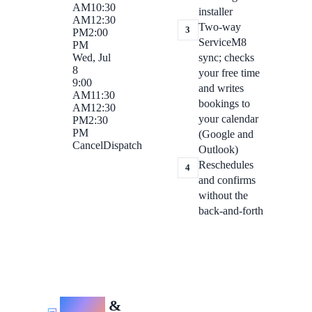
AM
10:30
installer
AM
12:30
Two-way
3
PM
2:00
ServiceM8
PM
sync; checks
Wed, Jul
8
your free time
9:00
and writes
AM
11:30
bookings to
AM
12:30
your calendar
PM
2:30
PM
(Google and
Cancel
Dispatch
Outlook)
Reschedules
4
and confirms
without the
back-and-forth
Quotes
&