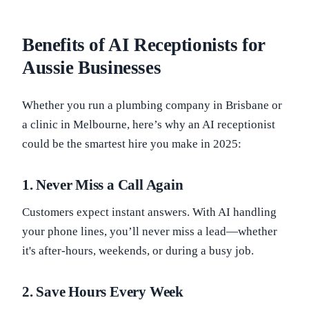
Benefits of AI Receptionists for
Aussie Businesses
Whether you run a plumbing company in Brisbane or
a clinic in Melbourne, here’s why an AI receptionist
could be the smartest hire you make in 2025:
1.
Never Miss a Call Again
Customers expect instant answers. With AI handling
your phone lines, you’ll never miss a lead—whether
it's after-hours, weekends, or during a busy job.
2.
Save Hours Every Week