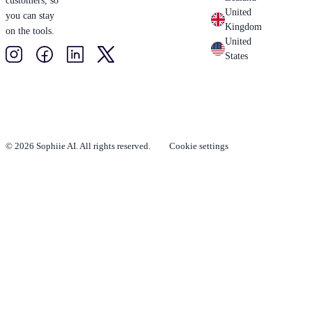
customers, so
United
you can stay
Kingdom
on the tools.
United
States
© 2026 Sophiie AI. All rights reserved.
Cookie settings