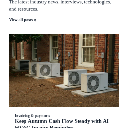
The latest industry news, interviews, technologies,
and resources.
View all posts
Invoicing & payments
Keep Autumn Cash Flow Steady with AI
HVAC Invoice Reminders