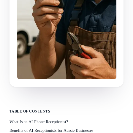
TABLE OF CONTENTS
What Is an AI Phone Receptionist?
Benefits of AI Receptionists for Aussie Businesses