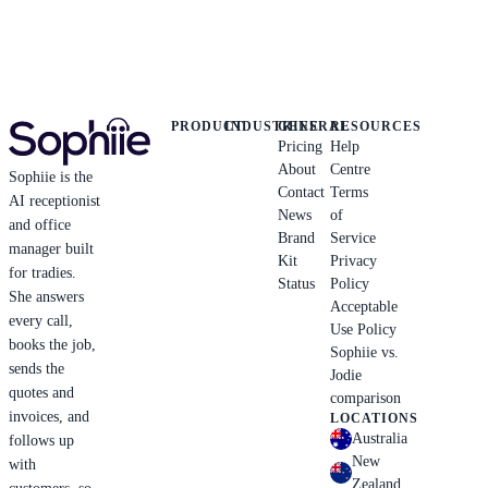
PRODUCT
INDUSTRIES
GENERAL
RESOURCES
Pricing
Help
About
Centre
Sophiie is the
Contact
Terms
AI receptionist
News
of
and office
Brand
Service
manager built
Kit
Privacy
for tradies.
Status
Policy
She answers
Acceptable
every call,
Use Policy
books the job,
Sophiie vs.
sends the
Jodie
quotes and
comparison
invoices, and
LOCATIONS
Australia
follows up
New
with
Zealand