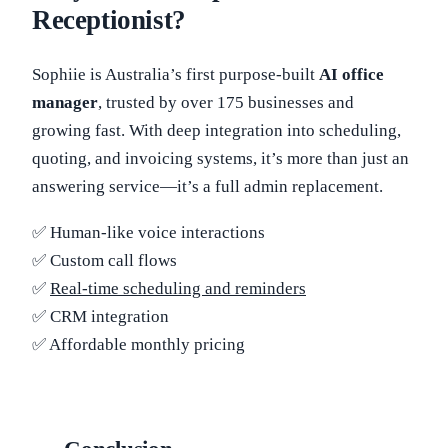
Receptionist?
Sophiie is Australia’s first purpose-built
AI office
manager
, trusted by over 175 businesses and
growing fast. With deep integration into scheduling,
quoting, and invoicing systems, it’s more than just an
answering service—it’s a full admin replacement.
✅ Human-like voice interactions
✅ Custom call flows
✅
Real-time scheduling and reminders
✅ CRM integration
✅ Affordable monthly pricing