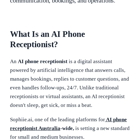
communication, bookings, and operations.
What Is an AI Phone
Receptionist?
An
AI phone receptionist
is a digital assistant
powered by artificial intelligence that answers calls,
manages bookings, replies to customer questions, and
even handles follow-ups, 24/7. Unlike traditional
receptionists or virtual assistants, an AI receptionist
doesn't sleep, get sick, or miss a beat.
Sophiie.ai, one of the leading platforms for
AI phone
receptionist Australia
-wide,
is setting a new standard
for small and medium businesses.