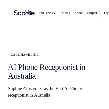
Product
Industries
Pricing
About
Contact
Login
Try
CALL HANDLING
AI Phone Receptionist in
Australia
Sophiie AI is voted as the Best AI Phone
receptionist in Australia