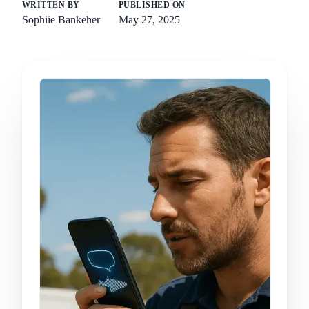
WRITTEN BY
PUBLISHED ON
Sophiie Bankeher
May 27, 2025