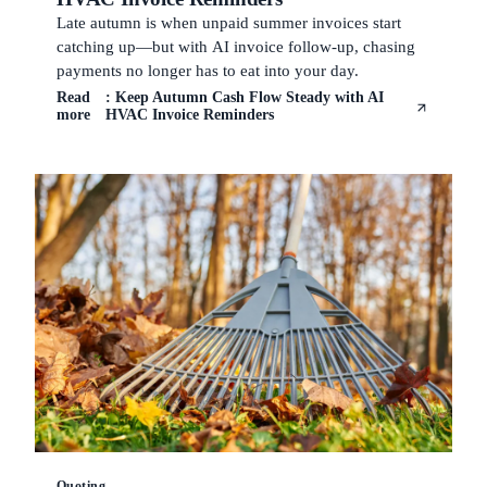
Late autumn is when unpaid summer invoices start
catching up—but with AI invoice follow-up, chasing
payments no longer has to eat into your day.
Read
: Keep Autumn Cash Flow Steady with AI
more
HVAC Invoice Reminders
Quoting