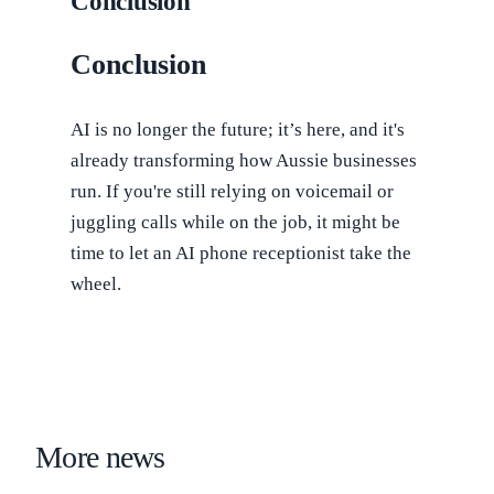
Conclusion
Conclusion
AI is no longer the future; it’s here, and it's
already transforming how Aussie businesses
run. If you're still relying on voicemail or
juggling calls while on the job, it might be
time to let an AI phone receptionist take the
wheel.
More news