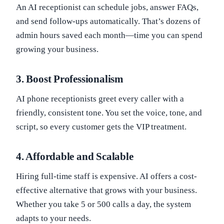
An AI receptionist can schedule jobs, answer FAQs,
and send follow-ups automatically. That’s dozens of
admin hours saved each month—time you can spend
growing your business.
3.
Boost Professionalism
AI phone receptionists greet every caller with a
friendly, consistent tone. You set the voice, tone, and
script, so every customer gets the VIP treatment.
4.
Affordable and Scalable
Hiring full-time staff is expensive. AI offers a cost-
effective alternative that grows with your business.
Whether you take 5 or 500 calls a day, the system
adapts to your needs.