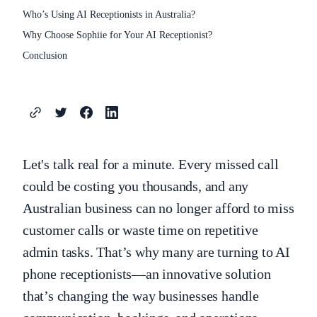
Who’s Using AI Receptionists in Australia?
Why Choose Sophiie for Your AI Receptionist?
Conclusion
Let's talk real for a minute. Every missed call
could be costing you thousands, and any
Australian business can no longer afford to miss
customer calls or waste time on repetitive
admin tasks. That’s why many are turning to AI
phone receptionists—an innovative solution
that’s changing the way businesses handle