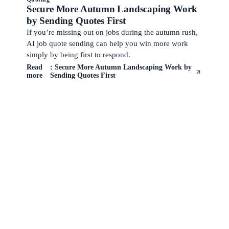
Secure More Autumn Landscaping Work
by Sending Quotes First
If you’re missing out on jobs during the autumn rush,
AI job quote sending can help you win more work
simply by being first to respond.
Read
: Secure More Autumn Landscaping Work by
more
Sending Quotes First