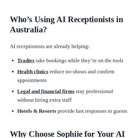
Who’s Using AI Receptionists in
Australia?
AI receptionists are already helping:
Tradies
take bookings while they’re on the tools
Health clinics
reduce no-shows and confirm
appointments
Legal and financial firms
stay professional
without hiring extra staff
Hotels & Resorts
provide fast responses to guests
Why Choose Sophiie for Your AI