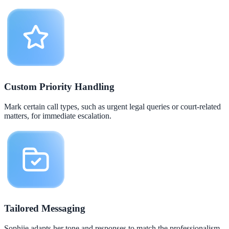
Custom Priority Handling
Mark certain call types, such as urgent legal queries or court-related
matters, for immediate escalation.
Tailored Messaging
Sophiie adapts her tone and responses to match the professionalism