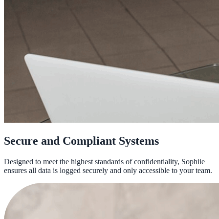
Secure and Compliant Systems
Designed to meet the highest standards of confidentiality, Sophiie
ensures all data is logged securely and only accessible to your team.