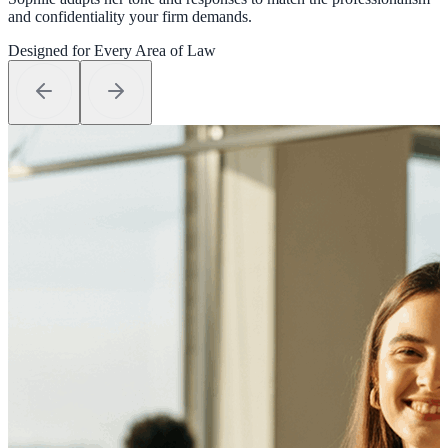
and confidentiality your firm demands.
Designed for Every Area of Law