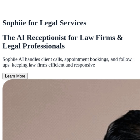
Sophiie for Legal Services
The AI Receptionist for Law Firms &
Legal Professionals
Sophiie AI handles client calls, appointment bookings, and follow-
ups, keeping law firms efficient and responsive
Learn More