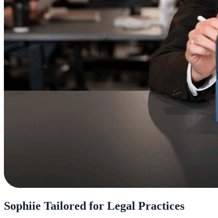
Sophiie Tailored for Legal Practices