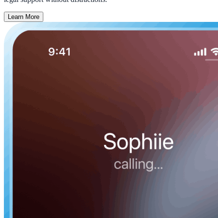
Learn More