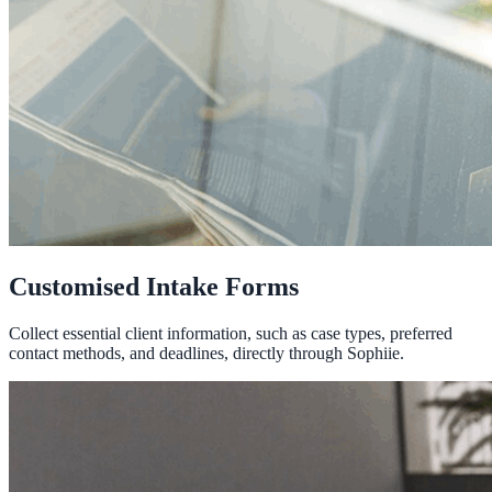
Customised Intake Forms
Collect essential client information, such as case types, preferred
contact methods, and deadlines, directly through Sophiie.