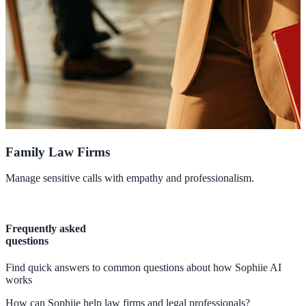
Family Law Firms
Manage sensitive calls with empathy and professionalism.
P
Frequently asked
questions
Find quick answers to common questions about how Sophiie AI
works
How can Sophiie help law firms and legal professionals?