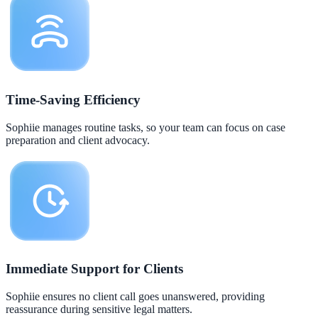
Time-Saving Efficiency
Sophiie manages routine tasks, so your team can focus on case
preparation and client advocacy.
Immediate Support for Clients
Sophiie ensures no client call goes unanswered, providing
reassurance during sensitive legal matters.