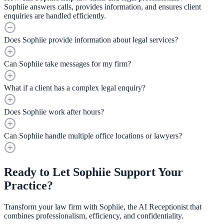
Sophiie answers calls, provides information, and ensures client
enquiries are handled efficiently.
Does Sophiie provide information about legal services?
Can Sophiie take messages for my firm?
What if a client has a complex legal enquiry?
Does Sophiie work after hours?
Can Sophiie handle multiple office locations or lawyers?
Ready to Let Sophiie Support Your
Practice?
Transform your law firm with Sophiie, the AI Receptionist that
combines professionalism, efficiency, and confidentiality.