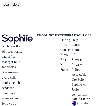
Learn More
PRODUCT
INDUSTRIES
GENERAL
RESOURCES
Pricing
Help
About
Centre
Sophiie is the
Contact
Terms
AI receptionist
News
of
and office
Brand
Service
manager built
Kit
Privacy
for tradies.
Status
Policy
She answers
Acceptable
every call,
Use Policy
books the job,
Sophiie vs.
sends the
Jodie
quotes and
comparison
invoices, and
LOCATIONS
Australia
follows up