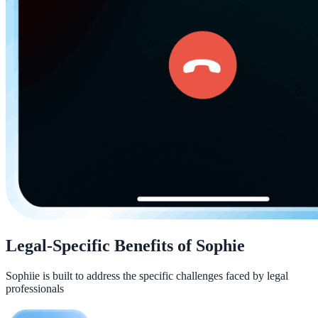
Legal-Specific Benefits of Sophie
Sophiie is built to address the specific challenges faced by legal
professionals