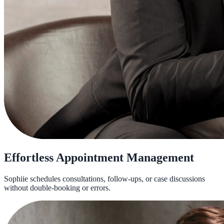
Effortless Appointment Management
Sophiie schedules consultations, follow-ups, or case discussions
without double-booking or errors.