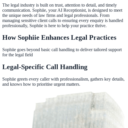
The legal industry is built on trust, attention to detail, and timely
communication. Sophiie, your AI Receptionist, is designed to meet
the unique needs of law firms and legal professionals. From
managing sensitive client calls to ensuring every enquiry is handled
professionally, Sophiie is here to help your practice thrive.
How Sophiie Enhances Legal Practices
Sophiie goes beyond basic call handling to deliver tailored support
for the legal field
Legal-Specific Call Handling
Sophiie greets every caller with professionalism, gathers key details,
and knows how to prioritise urgent matters.