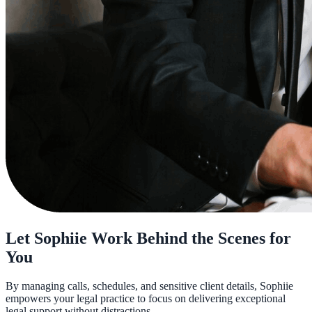
Let Sophiie Work Behind the Scenes for
You
By managing calls, schedules, and sensitive client details, Sophiie
empowers your legal practice to focus on delivering exceptional
legal support without distractions.