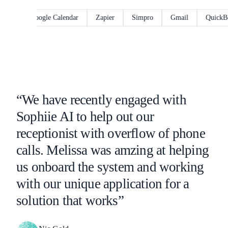
Google Calendar
Zapier
Simpro
Gmail
QuickBooks
“We have recently engaged with
Sophiie AI to help out our
receptionist with overflow of phone
calls. Melissa was amzing at helping
us onboard the system and working
with our unique application for a
solution that works”