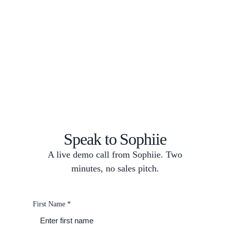
Speak to Sophiie
A live demo call from Sophiie. Two
minutes, no sales pitch.
First Name
*