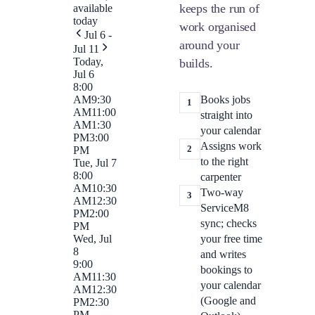
keeps the run of
available
today
work organised
Jul 6 -
around your
Jul 11
Today,
builds.
Jul 6
8:00
Books jobs
AM
9:30
1
AM
11:00
straight into
AM
1:30
your calendar
PM
3:00
Assigns work
2
PM
to the right
Tue, Jul 7
8:00
carpenter
AM
10:30
Two-way
3
AM
12:30
ServiceM8
PM
2:00
sync; checks
PM
your free time
Wed, Jul
8
and writes
9:00
bookings to
AM
11:30
your calendar
AM
12:30
(Google and
PM
2:30
PM