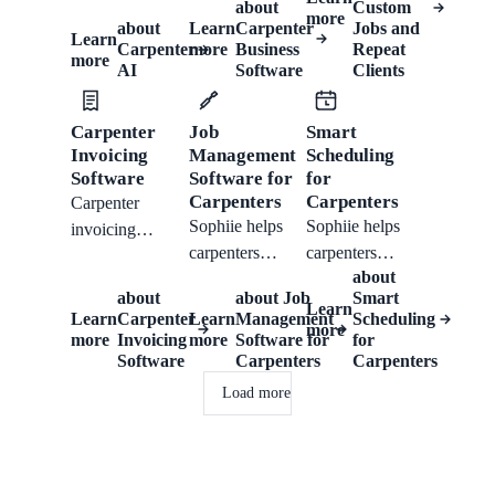
history, quotes,
about
Custom
records, quote
more
access notes,
about
Learn
Carpenter
Jobs and
invoices,
Learn
work, invoice,
Carpenter
more
Business
Repeat
and follow-up
reminders, and
more
and follow up.
AI
Software
Clients
tasks tied to the
mobile updates
right customer.
from one
Carpenter
Job
Smart
workflow.
Invoicing
Management
Scheduling
Software
Software for
for
Carpenters
Carpenters
Carpenter
Sophiie helps
Sophiie helps
invoicing
carpenters
carpenters
software for
about
manage
manage rough
quotes, job
about
about
Job
Smart
enquiries,
dimensions,
Learn
notes, Xero
Learn
Carpenter
Learn
Management
Scheduling
more
scheduled work,
room or fixture
sync, payment
more
Invoicing
more
Software for
for
job notes,
type, customer
Software
Carpenters
Carpenters
reminders, and
photos,
photos, material
clear billing after
Load more
reminders, and
questions,
every carpentry
customer
scheduled work,
job.
history.
notes,
reminders, and