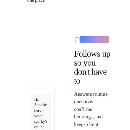
one place
Messaging
Follows up
so you
don't have
to
Answers routine
Hi,
questions,
Sophiie
confirms
here -
your
bookings, and
sparky's
keeps client
on the