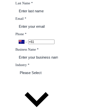
Last Name
*
Email
*
Phone
*
Business Name
*
Industry
*