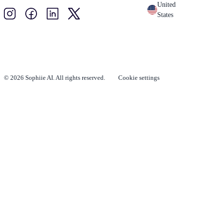
United
States
© 2026 Sophiie AI. All rights reserved.
Cookie settings