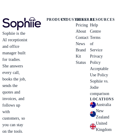
PRODUCT
INDUSTRIES
GENERAL
RESOURCES
Pricing
Help
About
Centre
Sophiie is the
Contact
Terms
AI receptionist
News
of
and office
Brand
Service
manager built
Kit
Privacy
for tradies.
Status
Policy
She answers
Acceptable
every call,
Use Policy
books the job,
Sophiie vs.
sends the
Jodie
quotes and
comparison
invoices, and
LOCATIONS
Australia
follows up
New
with
Zealand
customers, so
United
you can stay
Kingdom
on the tools.