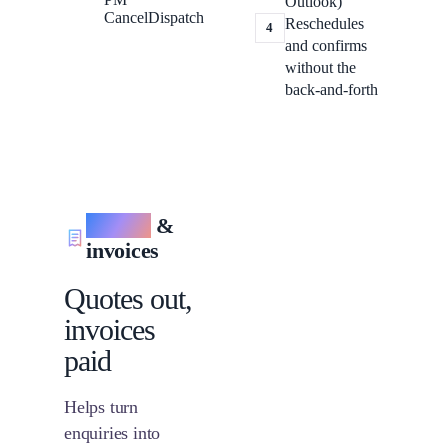
Outlook)
Cancel
Dispatch
Reschedules
4
and confirms
without the
back-and-forth
Quotes
&
invoices
Quotes out,
invoices
paid
Helps turn
enquiries into