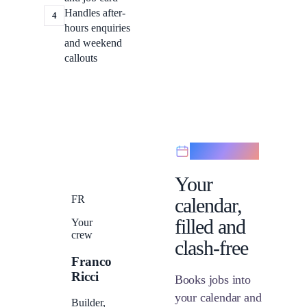
Handles after-
4
hours enquiries
and weekend
callouts
Scheduling
Your
FR
calendar,
filled and
Your
crew
clash-free
Franco
Ricci
Books jobs into
your calendar and
Builder,