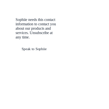
Sophiie needs this contact
information to contact you
about our products and
services. Unsubscribe at
any time.
Speak to Sophiie