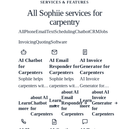
SERVICES & FEATURES
All Sophiie services for
carpentry
All
Phone
Email
Text
Scheduling
Chatbot
CRM
Jobs
Invoicing
Quoting
Software
AI Chatbot
AI Email
AI Invoice
for
Responder for
Generator for
Carpenters
Carpenters
Carpenters
Sophiie helps
Sophiie helps
AI Invoice
carpenters with
carpenters with
Generator for
about
AI
about
AI
website chat:
email response:
Carpenters from
about
AI
Email
Invoice
collecting job
collecting job
Sophiie helps
Learn
Learn
Learn
Chatbot
Responder
Generator
more
more
type, rough
type, rough
carpenters create
more
for
for
for
dimensions,
dimensions,
branded
Carpenters
Carpenters
Carpenters
materials,
materials,
invoices with
access, urgency
access, urgency
detailed line