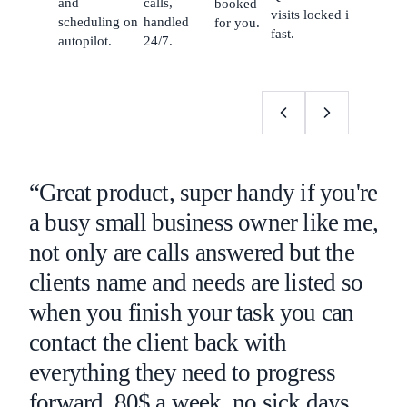
and
calls,
booked
visits locked in
scheduling on
handled
for you.
fast.
autopilot.
24/7.
“Great product, super handy if you're
a busy small business owner like me,
not only are calls answered but the
clients name and needs are listed so
when you finish your task you can
contact the client back with
everything they need to progress
forward. 80$ a week, no sick days