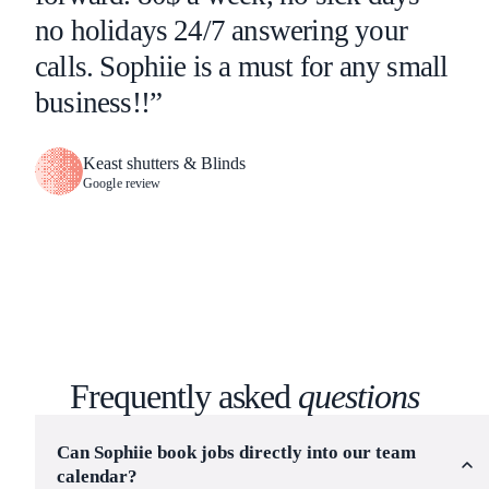
no holidays 24/7 answering your
calls. Sophiie is a must for any small
business!!”
Keast shutters & Blinds
Google review
Frequently asked
questions
Can Sophiie book jobs directly into our team
calendar?