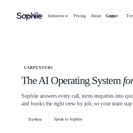
Product
Industries
Pricing
About
Contact
Login
Try
CARPENTERS
The AI Operating System
fo
Sophiie answers every call, turns enquiries into quot
and books the right crew by job, so your team sta
Try free
Speak to Sophiie