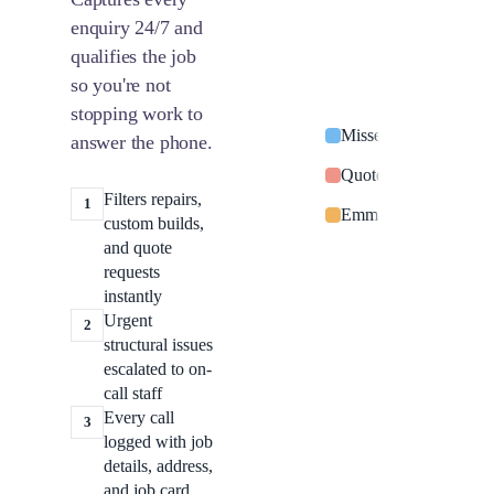
enquiry 24/7 and
qualifies the job
so you're not
stopping work to
Missed call from Sar
answer the phone.
Quote request: switc
Filters repairs,
1
Emma Davies: power o
custom builds,
and quote
requests
instantly
Urgent
2
structural issues
escalated to on-
call staff
Every call
3
logged with job
details, address,
and job card