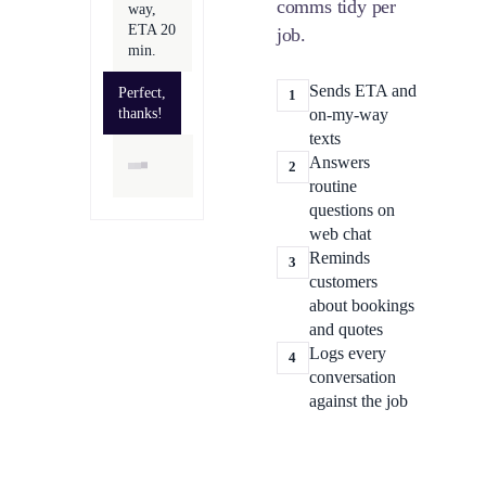
comms tidy per
way,
ETA 20
job.
min.
Sends ETA and
Perfect,
1
thanks!
on-my-way
texts
Answers
2
routine
questions on
web chat
Reminds
3
customers
about bookings
and quotes
Logs every
4
conversation
against the job