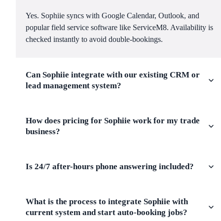
Yes. Sophiie syncs with Google Calendar, Outlook, and
popular field service software like ServiceM8. Availability is
checked instantly to avoid double-bookings.
Can Sophiie integrate with our existing CRM or
lead management system?
How does pricing for Sophiie work for my trade
business?
Is 24/7 after-hours phone answering included?
What is the process to integrate Sophiie with
current system and start auto-booking jobs?