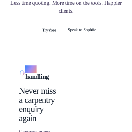
Less time quoting. More time on the tools. Happier
clients.
Try free
Speak to Sophiie
Call
handling
Never miss
a carpentry
enquiry
again
Captures every