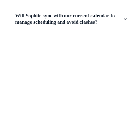
Will Sophiie sync with our current calendar to
manage scheduling and avoid clashes?