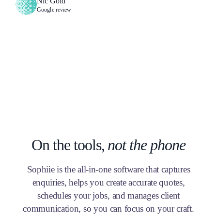
Nic Gold
Google review
On the tools,
not the phone
Sophiie is the all-in-one software that captures
enquiries, helps you create accurate quotes,
schedules your jobs, and manages client
communication, so you can focus on your craft.