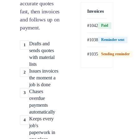
accurate quotes
fast, then invoices
Invoices
and follows up on
#1042
Paid
payment.
#1038
Reminder sent
Drafts and
1
sends quotes
#1035
Sending reminder
Paid
with material
lists
Issues invoices
2
the moment a
job is done
Chases
3
overdue
payments
automatically
Keeps every
4
job's
paperwork in