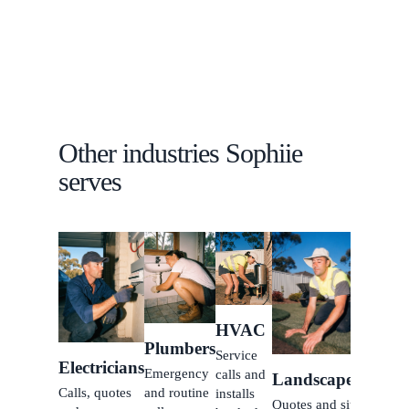
customer
follow-up.
Other industries Sophiie
serves
Clean
Recurr
and on
off
HVAC
bookin
Plumbers
Service
all
Electricians
Emergency
calls and
Landscapers
handle
Calls, quotes
and routine
installs
Quotes and site