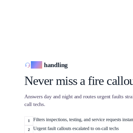
Call
handling
Never miss a fire callo
Answers day and night and routes urgent faults stra
call techs.
Filters inspections, testing, and service requests instan
1
Urgent fault callouts escalated to on-call techs
2