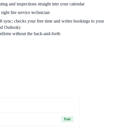
ing and inspections straight into your calendar
right fire service technician
sync; checks your free time and writes bookings to your
nd Outlook)
firms without the back-and-forth
Paid