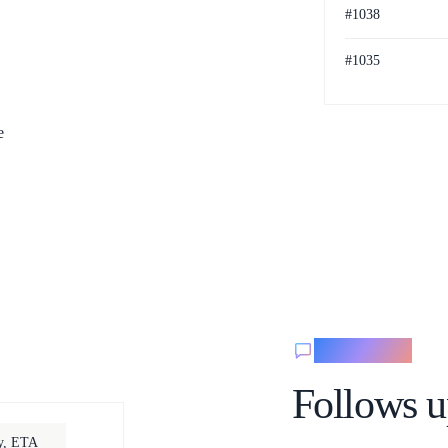
#1038
#1035
Paid
e
Messaging
Follows u
ay, ETA