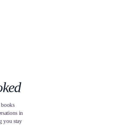
oked
, books
rsations in
g you stay