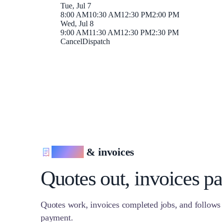
Tue, Jul 7
8:00 AM
10:30 AM
12:30 PM
2:00 PM
Wed, Jul 8
9:00 AM
11:30 AM
12:30 PM
2:30 PM
Cancel
Dispatch
Quotes
& invoices
Quotes out, invoices pa
Quotes work, invoices completed jobs, and follows
payment.