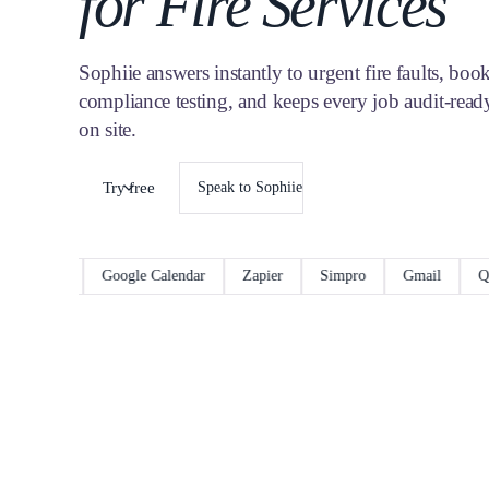
for Fire Services
Sophiie answers instantly to urgent fire faults, boo
compliance testing, and keeps every job audit-ready
on site.
Try free
Speak to Sophiie
ceM8
Google Calendar
Zapier
Simpro
Gmail
QuickB