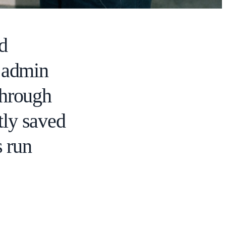
ed
d admin
through
tly saved
 run