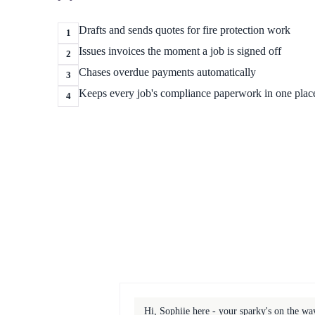
Drafts and sends quotes for fire protection work
1
Issues invoices the moment a job is signed off
2
Chases overdue payments automatically
3
Keeps every job's compliance paperwork in one plac
4
Hi, Sophiie here - your sparky's on the w