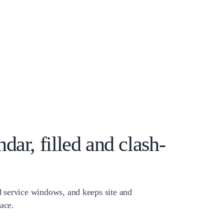
dar, filled and clash-
 service windows, and keeps site and
lace.