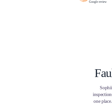
Google review
Fau
Sophii
inspection
one place