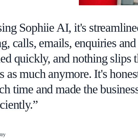
ing Sophiie AI, it's streamlin
g, calls, emails, enquiries an
ed quickly, and nothing slips 
ks as much anymore. It's hones
ch time and made the business
ciently.”
try