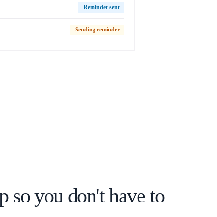
Reminder sent
Sending reminder
p so you don't have to