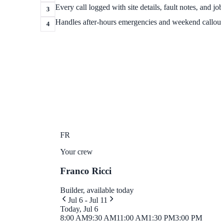
Every call logged with site details, fault notes, and jo
3
Handles after-hours emergencies and weekend callou
4
FR
Your crew
Franco Ricci
Builder, available today
Jul 6 - Jul 11
Today, Jul 6
8:00 AM
9:30 AM
11:00 AM
1:30 PM
3:00 PM