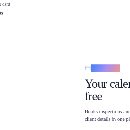
b card
ts
Scheduling
Your calen
free
Books inspections and
client details in one p