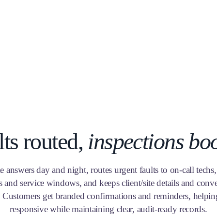
lts routed,
inspections bo
e answers day and night, routes urgent faults to on-call techs
s and service windows, and keeps client/site details and conve
. Customers get branded confirmations and reminders, helpin
responsive while maintaining clear, audit-ready records.