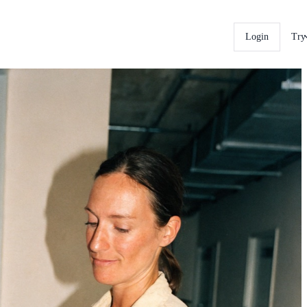
Login
Try