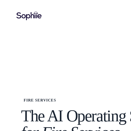
FIRE SERVICES
The AI Operating