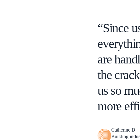
“Since us
everythin
are handl
the crac
us so mu
more effi
Catherine D
Building indus