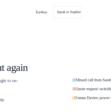
Try free
Speak to Sophiie
ut again
Missed call from Sara
ight to on-
Quote request: switch
Emma Davies: power o
tly