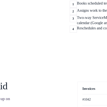
Books scheduled test
1
Assigns work to the 
2
Two-way ServiceM8 
3
calendar (Google a
Reschedules and con
4
id
Invoices
 up on
#1042