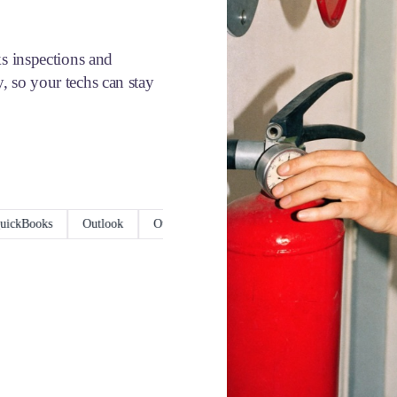
ks inspections and
, so your techs can stay
ooks
Outlook
Outlook Calendar
Xero
ServiceM8
Goo