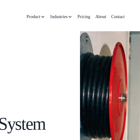
Product
Industries
Pricing
About
Contact
 System