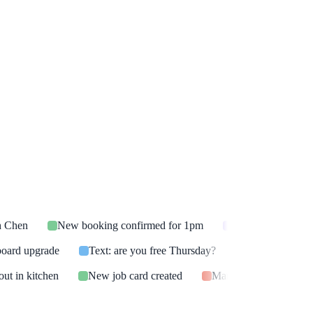
h Chen
New booking confirmed for 1pm
Voicemail transcr
board upgrade
Text: are you free Thursday?
After-hours ca
ut in kitchen
New job card created
Marco Reyes: needs a 